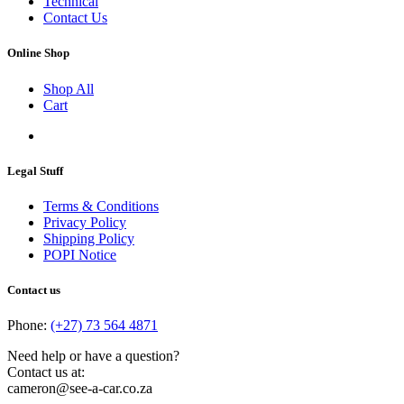
Technical
Contact Us
Online Shop
Shop All
Cart
Legal Stuff
Terms & Conditions
Privacy Policy
Shipping Policy
POPI Notice
Contact us
Phone:
(+27) 73 564 4871
Need help or have a question?
Contact us at:
cameron@see-a-car.co.za