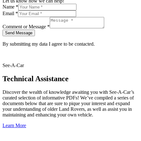
Let us know how we can help!
Name
*
Email
*
Comment or Message
*
Send Message
By submitting my data I agree to be contacted.
See-A-Car
Technical Assistance
Discover the wealth of knowledge awaiting you with See-A-Car’s
curated selection of informative PDFs! We’ve compiled a series of
documents below that are sure to pique your interest and expand
your understanding of older Land Rovers, as well as assist you in
maintaining and enhancing your own vehicle.
Learn More