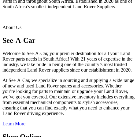
Parts in and throughout South Africa. Established in 2020 as one of
South Africa’s smallest independent Land Rover Suppliers.
About Us
See-A-Car
Welcome to See-A-Car, your premier destination for all your Land
Rover parts needs in South Africa! With 21 years of expertise in the
industry, we take pride in being one of the country’s most trusted
independent Land Rover suppliers since our establishment in 2020.
At See-A-Car, we specialize in sourcing and supplying a wide range
of new and used Land Rover spares and accessories. Whether
you’re looking for parts to maintain or upgrade your Land Rover,
we’ve got you covered. Our extensive inventory includes everything
from essential mechanical components to stylish accessories,
ensuring that you can find exactly what you need to enhance your
Land Rover driving experience.
Learn More
Shop Online