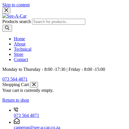
Skip to content
Products search
Home
About
Technical
Store
Contact
Monday to Thursday - 8:00 -17:30 | Friday - 8:00 -15:00
073 564 4871
Shopping Cart
Your cart is currently empty.
Return to shop
073 564 4871
cameron@see-a-car.co.za