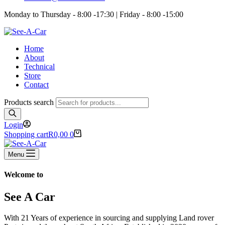
Monday to Thursday - 8:00 -17:30 | Friday - 8:00 -15:00
Home
About
Technical
Store
Contact
Products search
Login
Shopping cart
R
0,00
0
Menu
Welcome to
See A Car
With 21 Years of experience in sourcing and supplying Land rover