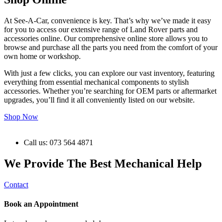
At See-A-Car, convenience is key. That’s why we’ve made it easy
for you to access our extensive range of Land Rover parts and
accessories online. Our comprehensive online store allows you to
browse and purchase all the parts you need from the comfort of your
own home or workshop.
With just a few clicks, you can explore our vast inventory, featuring
everything from essential mechanical components to stylish
accessories. Whether you’re searching for OEM parts or aftermarket
upgrades, you’ll find it all conveniently listed on our website.
Shop Now
Call us: 073 564 4871
We Provide The Best Mechanical Help
Contact
Book an Appointment