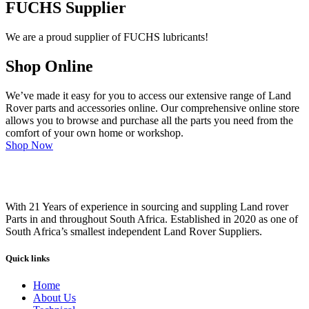
FUCHS Supplier
We are a proud supplier of FUCHS lubricants!
Shop Online
We’ve made it easy for you to access our extensive range of Land
Rover parts and accessories online. Our comprehensive online store
allows you to browse and purchase all the parts you need from the
comfort of your own home or workshop.
Shop Now
With 21 Years of experience in sourcing and suppling Land rover
Parts in and throughout South Africa. Established in 2020 as one of
South Africa’s smallest independent Land Rover Suppliers.
Quick links
Home
About Us