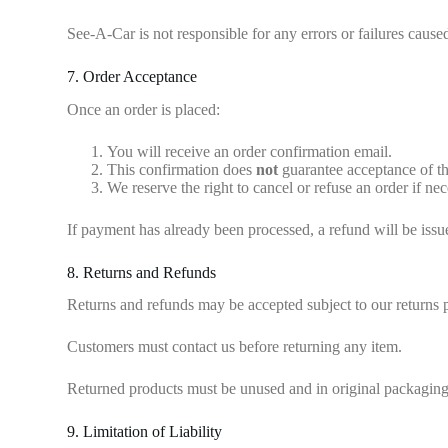
See-A-Car is not responsible for any errors or failures caus
7. Order Acceptance
Once an order is placed:
You will receive an order confirmation email.
This confirmation does
not
guarantee acceptance of th
We reserve the right to cancel or refuse an order if nec
If payment has already been processed, a refund will be issu
8. Returns and Refunds
Returns and refunds may be accepted subject to our returns
Customers must contact us before returning any item.
Returned products must be unused and in original packaging 
9. Limitation of Liability