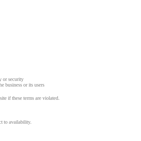
y or security
 business or its users
ite if these terms are violated.
 to availability.