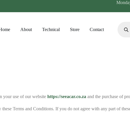
Monday 
Home
About
Technical
Store
Contact
n your use of our website
https://seeacar.co.za
and the purchase of pro
 these Terms and Conditions. If you do not agree with any part of these