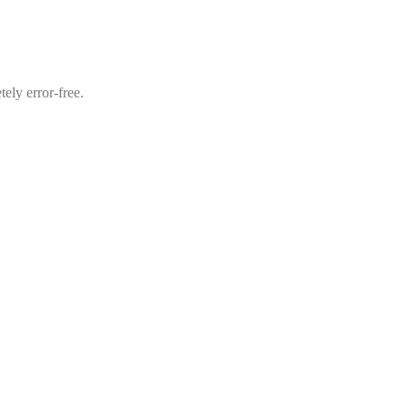
ely error-free.