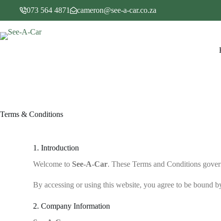
073 564 4871
cameron@see-a-car.co.za
Terms & Conditions
1. Introduction
Welcome to
See-A-Car
. These Terms and Conditions gover
By accessing or using this website, you agree to be bound by
2. Company Information