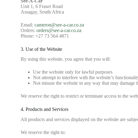
See-A-Car
Unit 1, 6 Fraser Road
Assagay, South Africa
Email:
cameron@see-a-car.co.za
Orders:
orders@see-a-car.co.za
Phone: +27 73 564 4871
3. Use of the Website
By using this website, you agree that you will:
Use the website only for lawful purposes
Not attempt to interfere with the website’s functionalit
Not misuse the website in any way that may damage the
We reserve the right to restrict or terminate access to the webs
4. Products and Services
All products and services displayed on the website are subject
We reserve the right to: