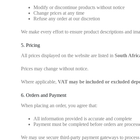
Modify or discontinue products without notice
Change prices at any time
Refuse any order at our discretion
We make every effort to ensure product descriptions and imag
5. Pricing
All prices displayed on the website are listed in
South Afri
Prices may change without notice.
Where applicable,
VAT may be included or excluded depen
6. Orders and Payment
When placing an order, you agree that:
All information provided is accurate and complete
Payment must be completed before orders are process
We may use secure third-party payment gateways to process 