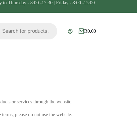
to Thursday - 8:00 -17:30 | Friday - 8:00 -15:00
R
0,00
ducts or services through the website.
 terms, please do not use the website.