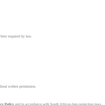
where required by law.
hout written permission.
cy Policy
and in accordance with South African data protection laws.