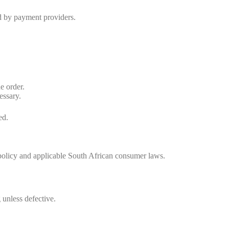
ed by payment providers.
e order.
essary.
ed.
 policy and applicable South African consumer laws.
unless defective.