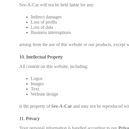
See-A-Car will not be held liable for any:
Indirect damages
Loss of profits
Loss of data
Business interruptions
arising from the use of this website or our products, except 
10. Intellectual Property
All content on this website, including:
Logos
Images
Text
Website design
is the property of
See-A-Car
and may not be reproduced wit
11. Privacy
Your personal information is handled according to our
Priva