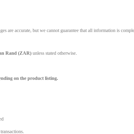
es are accurate, but we cannot guarantee that all information is complet
can Rand (ZAR)
unless stated otherwise.
ding on the product listing.
ed
transactions.