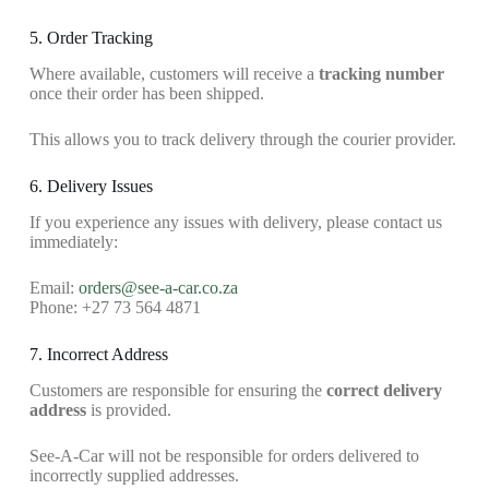
5. Order Tracking
Where available, customers will receive a
tracking number
once their order has been shipped.
This allows you to track delivery through the courier provider.
6. Delivery Issues
If you experience any issues with delivery, please contact us
immediately:
Email:
orders@see-a-car.co.za
Phone: +27 73 564 4871
7. Incorrect Address
Customers are responsible for ensuring the
correct delivery
address
is provided.
See-A-Car will not be responsible for orders delivered to
incorrectly supplied addresses.