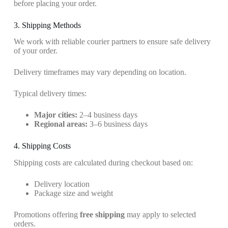
before placing your order.
3. Shipping Methods
We work with reliable courier partners to ensure safe delivery
of your order.
Delivery timeframes may vary depending on location.
Typical delivery times:
Major cities:
2–4 business days
Regional areas:
3–6 business days
4. Shipping Costs
Shipping costs are calculated during checkout based on:
Delivery location
Package size and weight
Promotions offering
free shipping
may apply to selected
orders.