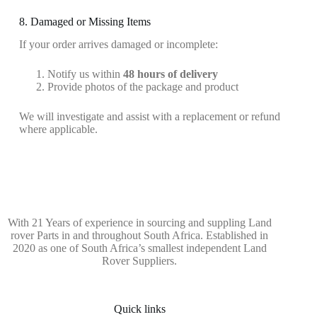
8. Damaged or Missing Items
If your order arrives damaged or incomplete:
Notify us within
48 hours of delivery
Provide photos of the package and product
We will investigate and assist with a replacement or refund
where applicable.
With 21 Years of experience in sourcing and suppling Land
rover Parts in and throughout South Africa. Established in
2020 as one of South Africa’s smallest independent Land
Rover Suppliers.
Quick links