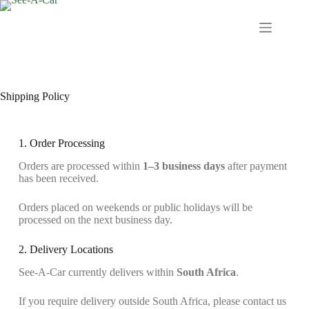
Shipping Policy
1. Order Processing
Orders are processed within
1–3 business days
after payment
has been received.
Orders placed on weekends or public holidays will be
processed on the next business day.
2. Delivery Locations
See-A-Car currently delivers within
South Africa
.
If you require delivery outside South Africa, please contact us