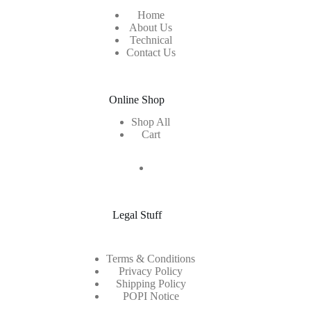
Home
About Us
Technical
Contact Us
Online Shop
Shop All
Cart
Legal Stuff
Terms & Conditions
Privacy Policy
Shipping Policy
POPI Notice