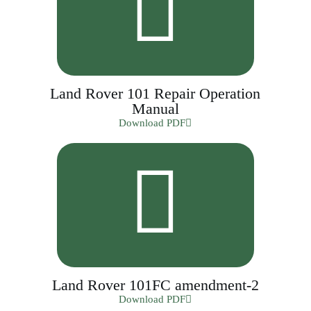
Land Rover 101 Repair Operation
Manual
Download PDF
Land Rover 101FC amendment-2
Download PDF