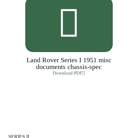
Land Rover Series I 1951 misc
documents chassis-spec
Download PDF
SERIES II