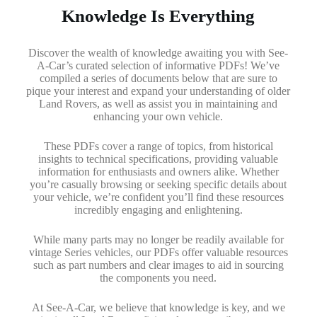
Knowledge Is Everything
Discover the wealth of knowledge awaiting you with See-
A-Car’s curated selection of informative PDFs! We’ve
compiled a series of documents below that are sure to
pique your interest and expand your understanding of older
Land Rovers, as well as assist you in maintaining and
enhancing your own vehicle.
These PDFs cover a range of topics, from historical
insights to technical specifications, providing valuable
information for enthusiasts and owners alike. Whether
you’re casually browsing or seeking specific details about
your vehicle, we’re confident you’ll find these resources
incredibly engaging and enlightening.
While many parts may no longer be readily available for
vintage Series vehicles, our PDFs offer valuable resources
such as part numbers and clear images to aid in sourcing
the components you need.
At See-A-Car, we believe that knowledge is key, and we