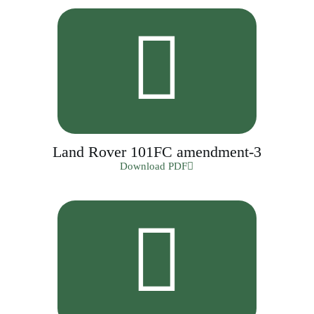
Land Rover 101FC amendment-3
Download PDF