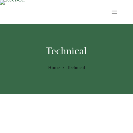
Technical
Home
Technical