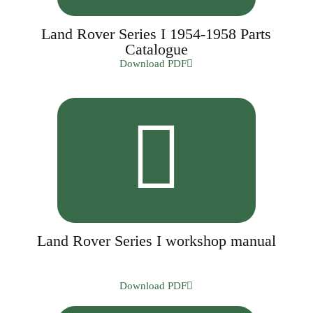
Land Rover Series I 1954-1958 Parts
Catalogue
Download PDF
Land Rover Series I workshop manual
Download PDF