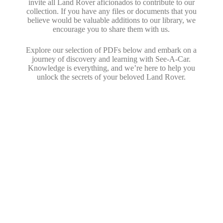
invite all Land Rover aficionados to contribute to our
collection. If you have any files or documents that you
believe would be valuable additions to our library, we
encourage you to share them with us.
Explore our selection of PDFs below and embark on a
journey of discovery and learning with See-A-Car.
Knowledge is everything, and we’re here to help you
unlock the secrets of your beloved Land Rover.