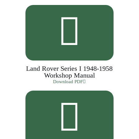
Land Rover Series I 1948-1958
Workshop Manual
Download PDF