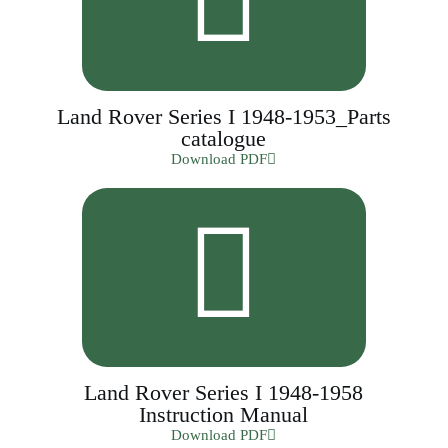
Land Rover Series I 1948-1953_Parts
catalogue
Download PDF
Land Rover Series I 1948-1958
Instruction Manual
Download PDF