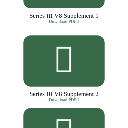
Series III V8 Supplement 1
Download PDF
Series III V8 Supplement 2
Download PDF