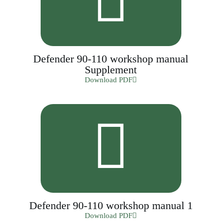
Defender 90-110 workshop manual
Supplement
Download PDF
Defender 90-110 workshop manual 1
Download PDF