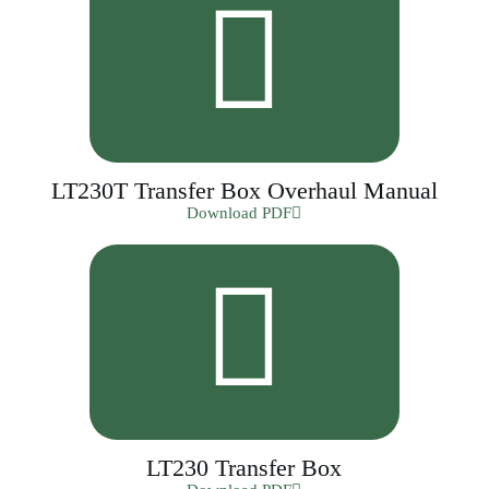
LT230T Transfer Box Overhaul Manual
Download PDF
LT230 Transfer Box