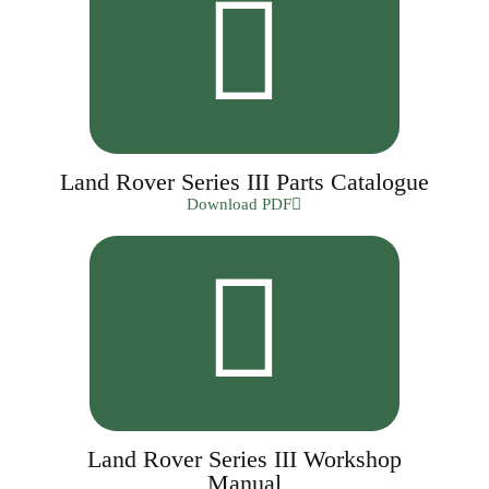
Land Rover Series III Parts Catalogue
Download PDF
Land Rover Series III Workshop
Manual