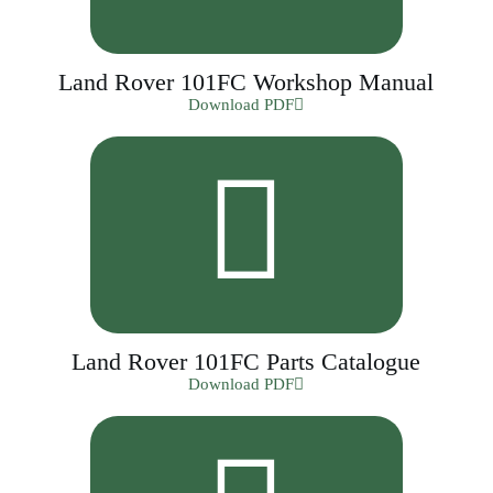
Land Rover 101FC Workshop Manual
Download PDF
Land Rover 101FC Parts Catalogue
Download PDF