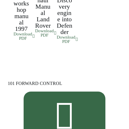
haul
Disco
works
Manu
very
hop
al
engin
manu
Land
e into
al
Rover
Defen
1997
der
Download
Download
PDF
Download
PDF
PDF
101 FORWARD CONTROL