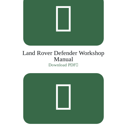
Land Rover Defender Workshop
Manual
Download PDF