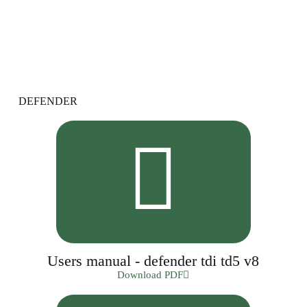
DEFENDER
Users manual - defender tdi td5 v8
Download PDF