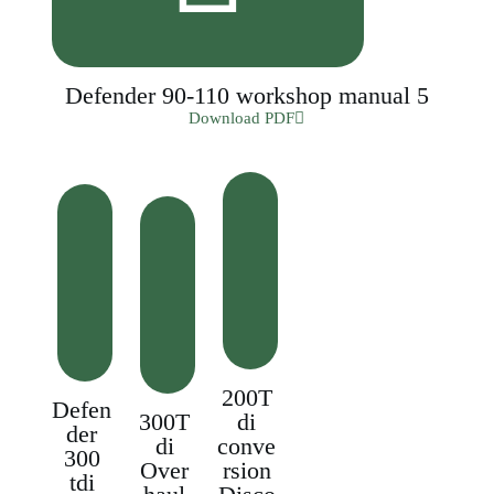
Defender 90-110 workshop manual 5
Download PDF
200T
Defen
300T
di
der
di
conve
300
Over
rsion
tdi