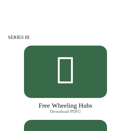
SERIES III
Free Wheeling Hubs
Download PDF