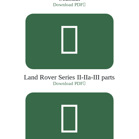
Download PDF
Land Rover Series II-IIa-III parts
Download PDF