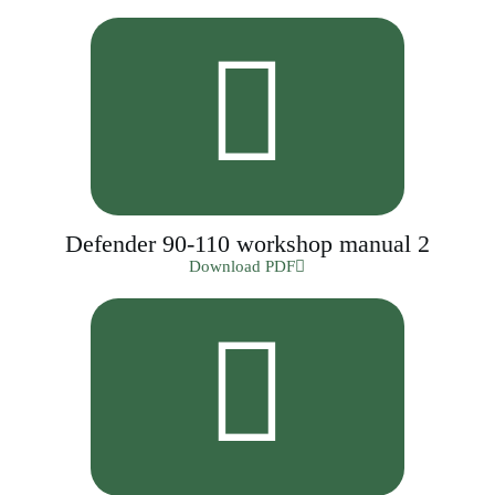
Defender 90-110 workshop manual 2
Download PDF