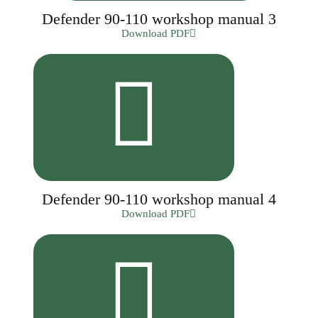
Defender 90-110 workshop manual 3
Download PDF
Defender 90-110 workshop manual 4
Download PDF