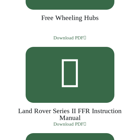
Free Wheeling Hubs
Download PDF
Land Rover Series II FFR Instruction
Manual
Download PDF