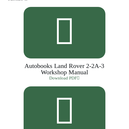
Autobooks Land Rover 2-2A-3
Workshop Manual
Download PDF