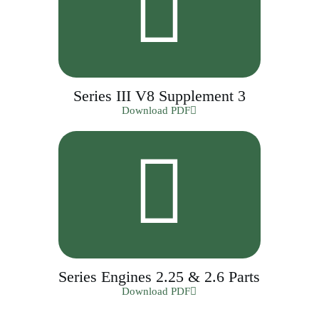
Series III V8 Supplement 3
Download PDF
Series Engines 2.25 & 2.6 Parts
Download PDF