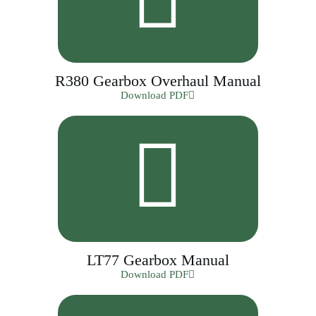
R380 Gearbox Overhaul Manual
Download PDF
LT77 Gearbox Manual
Download PDF