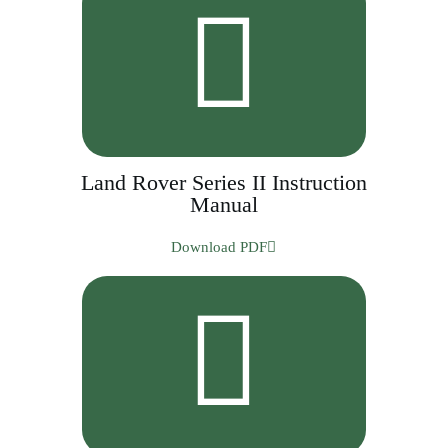
Land Rover Series II Instruction
Manual
Download PDF