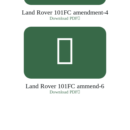
Land Rover 101FC amendment-4
Download PDF
Land Rover 101FC ammend-6
Download PDF