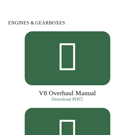
ENGINES & GEARBOXES
V8 Overhaul Manual
Download PDF