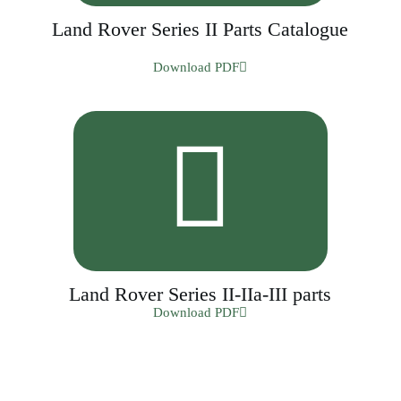
Land Rover Series II Parts Catalogue
Download PDF
Land Rover Series II-IIa-III parts
Download PDF