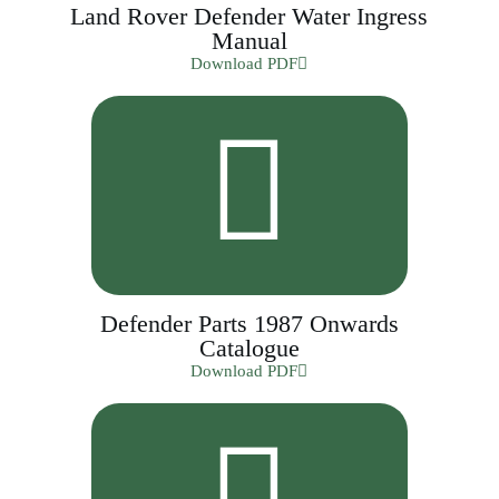
Land Rover Defender Water Ingress
Manual
Download PDF
Defender Parts 1987 Onwards
Catalogue
Download PDF