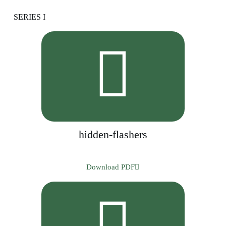
SERIES I
hidden-flashers
Download PDF