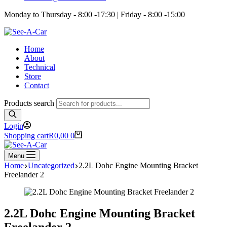
Monday to Thursday - 8:00 -17:30 | Friday - 8:00 -15:00
Home
About
Technical
Store
Contact
Products search
Login
Shopping cart
R
0,00
0
Menu
Home
Uncategorized
2.2L Dohc Engine Mounting Bracket
Freelander 2
2.2L Dohc Engine Mounting Bracket
Freelander 2