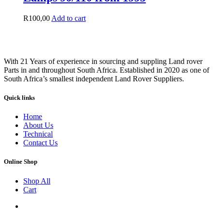
R
100,00
Add to cart
With 21 Years of experience in sourcing and suppling Land rover
Parts in and throughout South Africa. Established in 2020 as one of
South Africa’s smallest independent Land Rover Suppliers.
Quick links
Home
About Us
Technical
Contact Us
Online Shop
Shop All
Cart