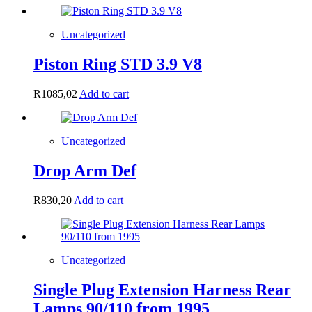
Uncategorized
Piston Ring STD 3.9 V8
R
1085,02
Add to cart
Uncategorized
Drop Arm Def
R
830,20
Add to cart
Uncategorized
Single Plug Extension Harness Rear
Lamps 90/110 from 1995