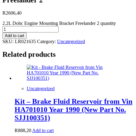
R
2606,40
2.2L Dohc Engine Mounting Bracket Freelander 2 quantity
Add to cart
SKU:
LR021635
Category:
Uncategorized
Related products
Uncategorized
Kit – Brake Fluid Reservoir from Vin
HA701010 Year 1990 (New Part No.
SJJ100351)
R
888,20
Add to cart