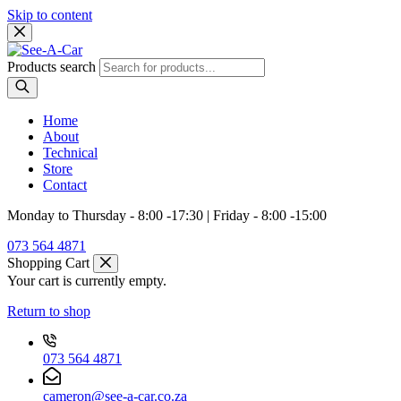
Skip to content
Products search
Home
About
Technical
Store
Contact
Monday to Thursday - 8:00 -17:30 | Friday - 8:00 -15:00
073 564 4871
Shopping Cart
Your cart is currently empty.
Return to shop
073 564 4871
cameron@see-a-car.co.za