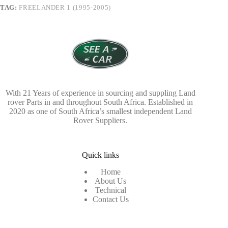
TAG:
FREELANDER 1 (1995-2005)
With 21 Years of experience in sourcing and suppling Land
rover Parts in and throughout South Africa. Established in
2020 as one of South Africa’s smallest independent Land
Rover Suppliers.
Quick links
Home
About Us
Technical
Contact Us