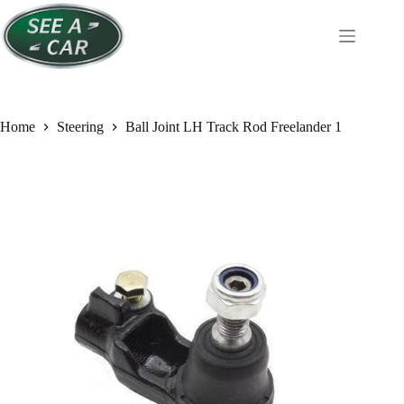
Skip
to
content
Home
Steering
Ball Joint LH Track Rod Freelander 1