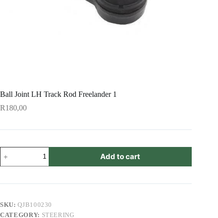
Ball Joint LH Track Rod Freelander 1
R
180,00
Ball
Add to cart
Joint
LH
Track
Rod
Freelander
1
SKU:
QJB100230
quantity
CATEGORY:
STEERING