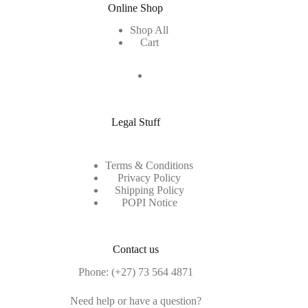
Online Shop
Shop All
Cart
Legal Stuff
Terms & Conditions
Privacy Policy
Shipping Policy
POPI Notice
Contact us
Phone:
(+27) 73 564 4871
Need help or have a question?