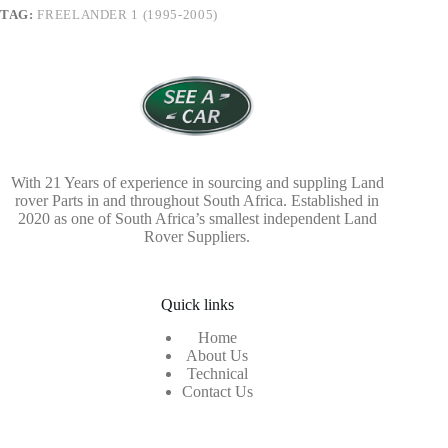
TAG:
FREELANDER 1 (1995-2005)
With 21 Years of experience in sourcing and suppling Land
rover Parts in and throughout South Africa. Established in
2020 as one of South Africa’s smallest independent Land
Rover Suppliers.
Quick links
Home
About Us
Technical
Contact Us