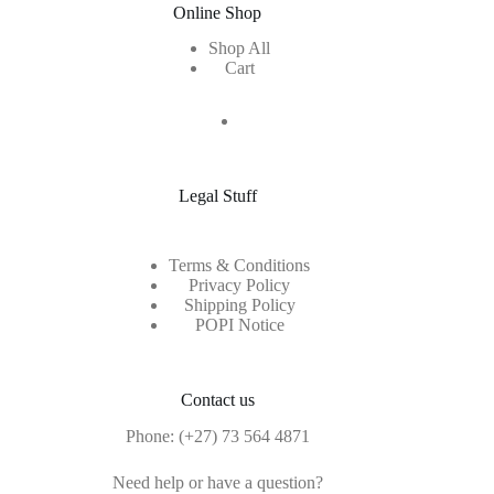
Online Shop
Shop All
Cart
Legal Stuff
Terms & Conditions
Privacy Policy
Shipping Policy
POPI Notice
Contact us
Phone:
(+27) 73 564 4871
Need help or have a question?