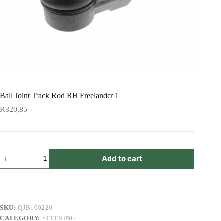
Ball Joint Track Rod RH Freelander 1
R
320,85
Ball
Add to cart
Joint
Track
Rod
RH
Freelander
1
SKU:
QJB100220
quantity
CATEGORY:
STEERING