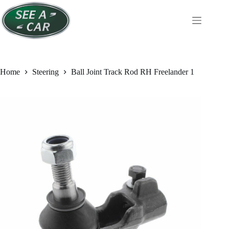
Skip
to
content
Home
Steering
Ball Joint Track Rod RH Freelander 1