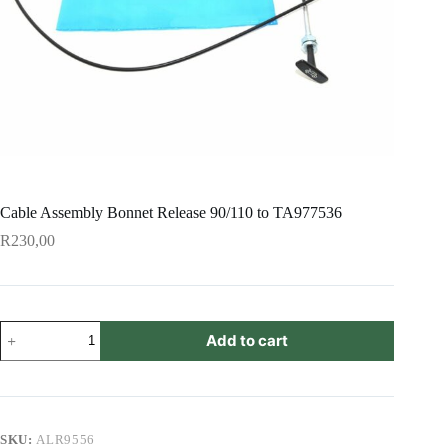
Cable Assembly Bonnet Release 90/110 to TA977536
R
230,00
Cable
Add to cart
Assembly
Bonnet
Release
90/110
to
TA977536
SKU:
ALR9556
quantity