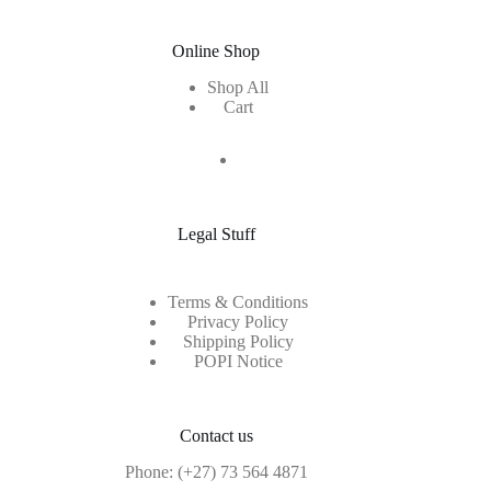
Online Shop
Shop All
Cart
Legal Stuff
Terms & Conditions
Privacy Policy
Shipping Policy
POPI Notice
Contact us
Phone:
(+27) 73 564 4871