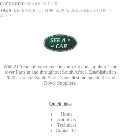
CATEGORY:
GEARBOX LT85
TAGS:
DEFENDER 110 (1984-2007)
,
DEFENDER 90 (1984-
2007)
With 21 Years of experience in sourcing and suppling Land
rover Parts in and throughout South Africa. Established in
2020 as one of South Africa’s smallest independent Land
Rover Suppliers.
Quick links
Home
About Us
Technical
Contact Us