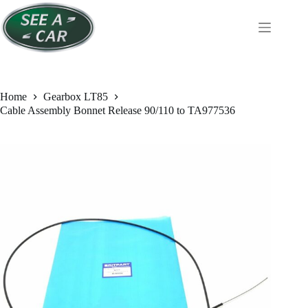
Skip
to
content
Home
Gearbox LT85
Cable Assembly Bonnet Release 90/110 to TA977536