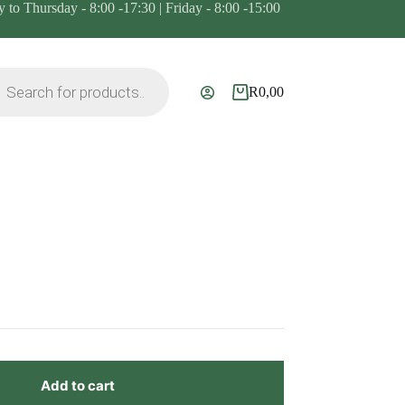
to Thursday - 8:00 -17:30 | Friday - 8:00 -15:00
ts
R
0,00
Shopping
cart
Add to cart