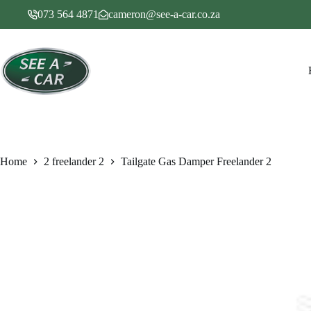
Skip
073 564 4871
cameron@see-a-car.co.za
to
content
Home
2 freelander 2
Tailgate Gas Damper Freelander 2