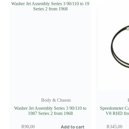
Body & Chassis
Washer Jet Assembly Series 3 90/110 to
Speedometer Ca
1987 Series 2 from 1968
V8 RHD fro
Add to cart
R
90,00
R
345,00