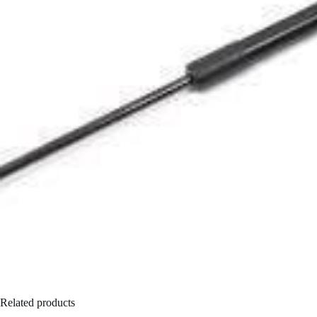
Related products