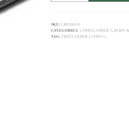
Freelander
2
quantity
SKU:
LR030618
CATEGORIES:
2 FREELANDER 2
,
BODY &
TAG:
FREELANDER 2 (2005+)