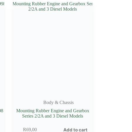
Body & Chassis
98
Mounting Rubber Engine and Gearbox
Series 2/2A and 3 Diesel Models
Add to cart
R
69,00