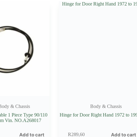
Body & Chassis
Body & Chassis
ble 1 Piece Type 90/110
Hinge for Door Right Hand 1972 to 19
m Vin. NO.A268017
Add to cart
Add to cart
R
289,60