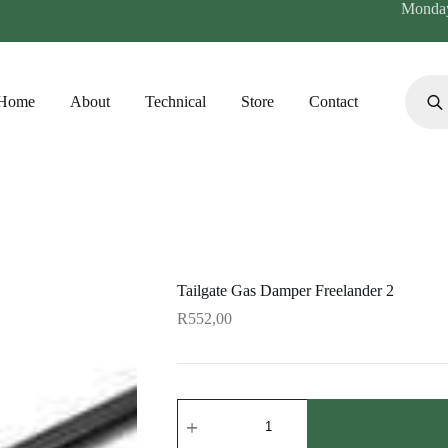
Monday 
Produc
search
Home
About
Technical
Store
Contact
Tailgate Gas Damper Freelander 2
R
552,00
Tailgate
Gas
Damper