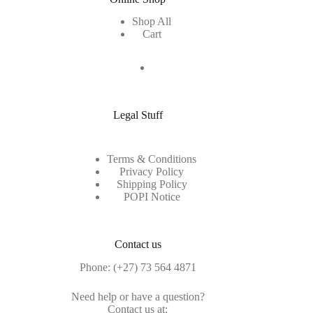
Shop All
Cart
Legal Stuff
Terms & Conditions
Privacy Policy
Shipping Policy
POPI Notice
Contact us
Phone:
(+27) 73 564 4871
Need help or have a question?
Contact us at: