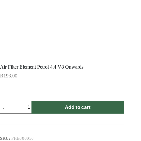
Air Filter Element Petrol 4.4 V8 Onwards
R
193,00
Air
Add to cart
Filter
Element
Petrol
4.4
V8
Onwards
SKU:
PHE000050
quantity