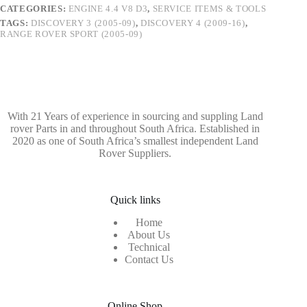
CATEGORIES:
ENGINE 4.4 V8 D3
,
SERVICE ITEMS & TOOLS
TAGS:
DISCOVERY 3 (2005-09)
,
DISCOVERY 4 (2009-16)
,
RANGE ROVER SPORT (2005-09)
With 21 Years of experience in sourcing and suppling Land
rover Parts in and throughout South Africa. Established in
2020 as one of South Africa’s smallest independent Land
Rover Suppliers.
Quick links
Home
About Us
Technical
Contact Us
Online Shop