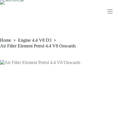
Skip
to
content
Home
Engine 4.4 V8 D3
Air Filter Element Petrol 4.4 V8 Onwards