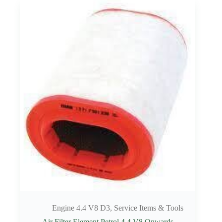
Engine 4.4 V8 D3
,
Service Items & Tools
Air Filter Element Petrol 4.4 V8 Onwards