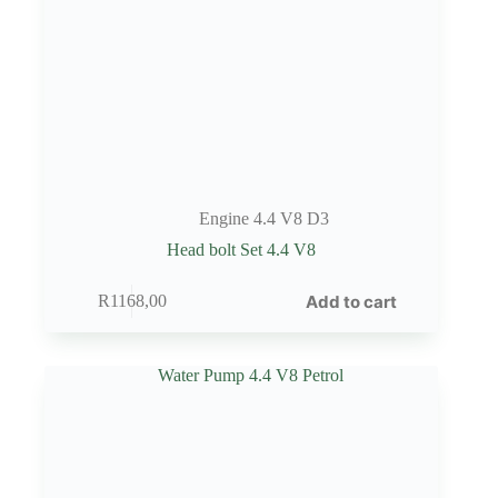
Engine 4.4 V8 D3
Head bolt Set 4.4 V8
Add to cart
R
1168,00