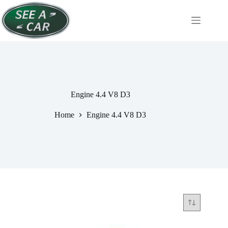
Skip
to
content
Engine 4.4 V8 D3
Home
Engine 4.4 V8 D3