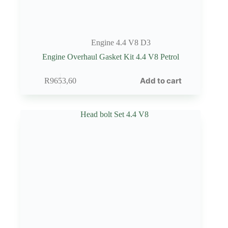
Engine 4.4 V8 D3
Engine Overhaul Gasket Kit 4.4 V8 Petrol
Add to cart
R
9653,60