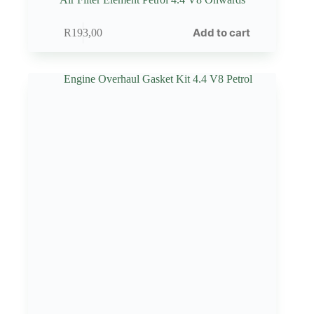
Add to cart
R
193,00