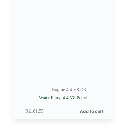
Engine 4.4 V8 D3
Water Pump 4.4 V8 Petrol
Add to cart
R
2181,55