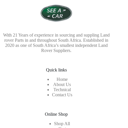
With 21 Years of experience in sourcing and suppling Land
rover Parts in and throughout South Africa. Established in
2020 as one of South Africa’s smallest independent Land
Rover Suppliers.
Quick links
Home
About Us
Technical
Contact Us
Online Shop
Shop All