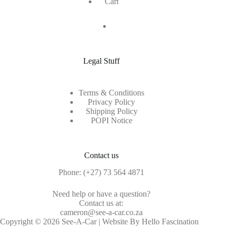
Cart
Legal Stuff
Terms & Conditions
Privacy Policy
Shipping Policy
POPI Notice
Contact us
Phone:
(+27) 73 564 4871
Need help or have a question?
Contact us at:
cameron@see-a-car.co.za
Copyright © 2026 See-A-Car | Website By Hello Fascination