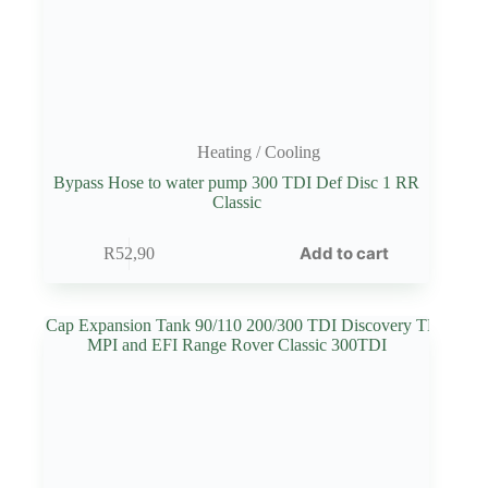
Heating / Cooling
Bypass Hose to water pump 300 TDI Def Disc 1 RR
Classic
Add to cart
R
52,90