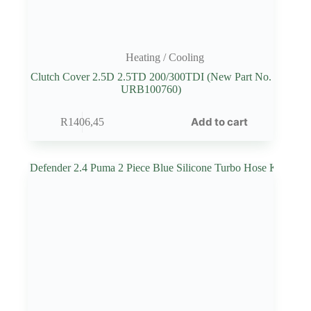
Heating / Cooling
Clutch Cover 2.5D 2.5TD 200/300TDI (New Part No.
URB100760)
Add to cart
R
1406,45