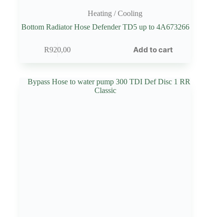
Heating / Cooling
Bottom Radiator Hose Defender TD5 up to 4A673266
Add to cart
R
920,00