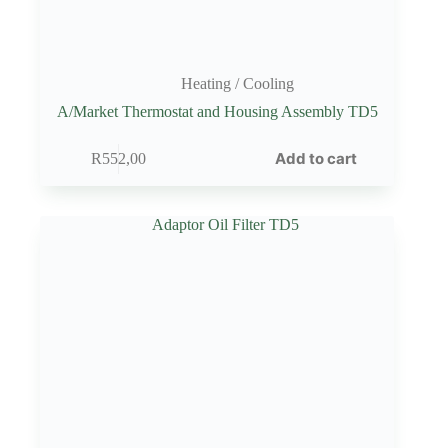
Heating / Cooling
A/Market Thermostat and Housing Assembly TD5
Add to cart
R
552,00