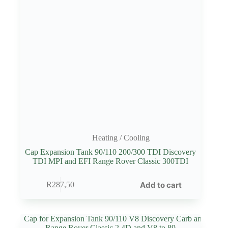
Heating / Cooling
Cap Expansion Tank 90/110 200/300 TDI Discovery
TDI MPI and EFI Range Rover Classic 300TDI
Add to cart
R
287,50