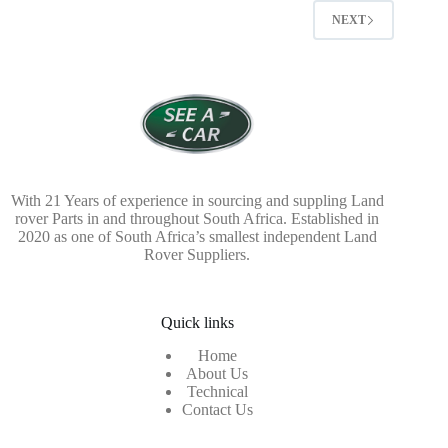
NEXT
With 21 Years of experience in sourcing and suppling Land
rover Parts in and throughout South Africa. Established in
2020 as one of South Africa’s smallest independent Land
Rover Suppliers.
Quick links
Home
About Us
Technical
Contact Us