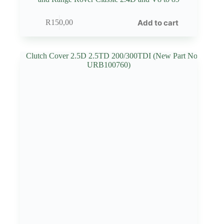
Add to cart
R
150,00