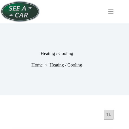
Skip
to
content
Heating / Cooling
Home
Heating / Cooling