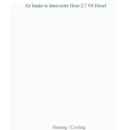
Heating / Cooling