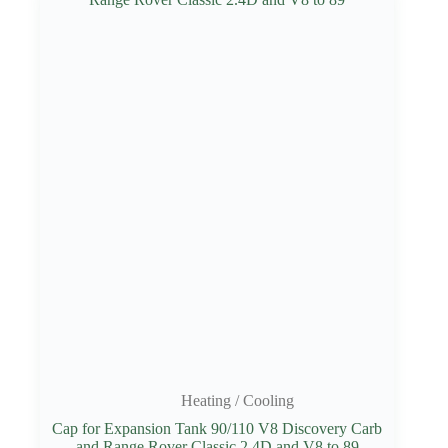
Heating / Cooling
Cap for Expansion Tank 90/110 V8 Discovery Carb
and Range Rover Classic 2.4D and V8 to 89