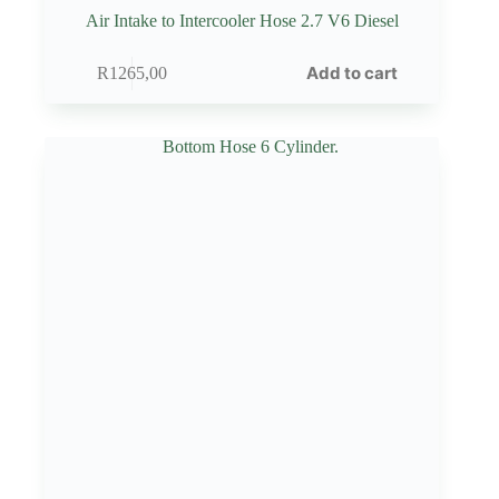
Air Intake to Intercooler Hose 2.7 V6 Diesel
Add to cart
R
1265,00