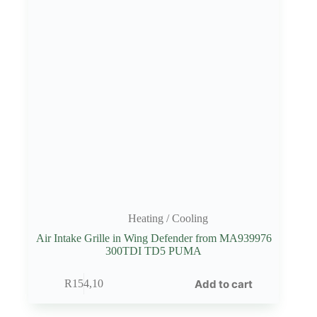
Heating / Cooling
Air Intake Grille in Wing Defender from MA939976
300TDI TD5 PUMA
Add to cart
R
154,10