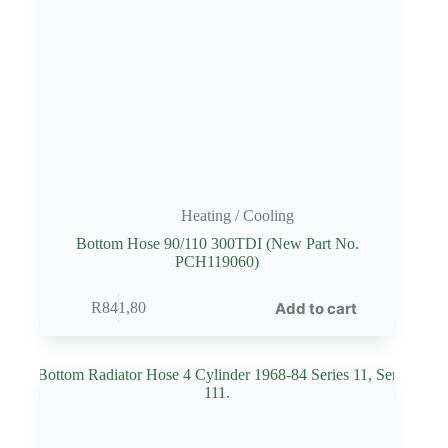
Heating / Cooling
Bottom Hose 90/110 300TDI (New Part No.
PCH119060)
Add to cart
R
841,80