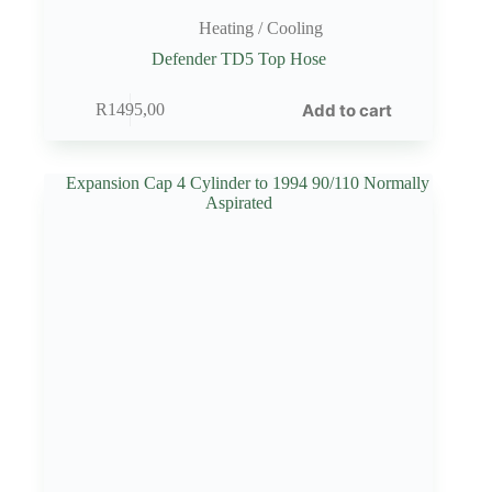
Heating / Cooling
Defender TD5 Top Hose
Add to cart
R
1495,00