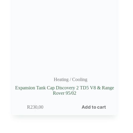
Heating / Cooling
Expansion Tank Cap Discovery 2 TD5 V8 & Range
Rover 95/02
Add to cart
R
230,00