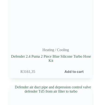
Heating / Cooling
Defender 2.4 Puma 2 Piece Blue Silicone Turbo Hose
Kit
Add to cart
R
3161,35