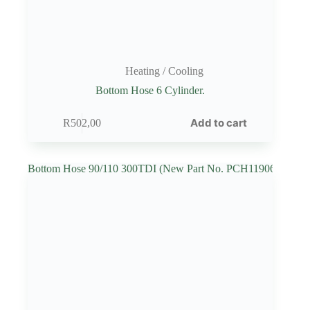
Heating / Cooling
Bottom Hose 6 Cylinder.
Add to cart
R
502,00