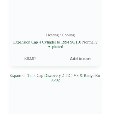
Heating / Cooling
Expansion Cap 4 Cylinder to 1994 90/110 Normally
Aspirated
Add to cart
R
82,97