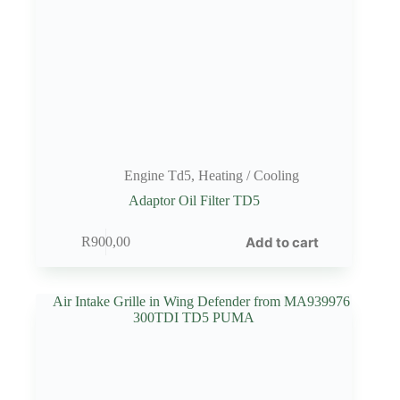
Engine Td5
,
Heating / Cooling
Adaptor Oil Filter TD5
Add to cart
R
900,00