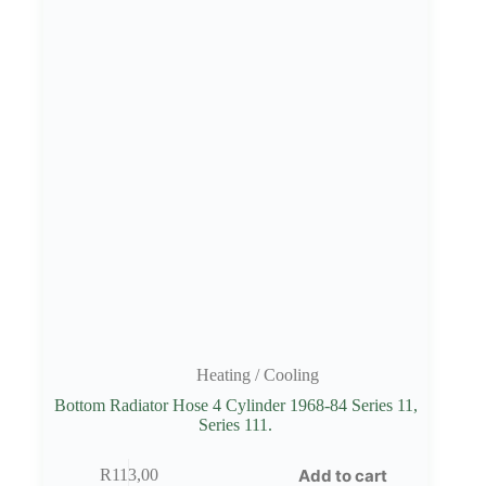
Heating / Cooling
Bottom Radiator Hose 4 Cylinder 1968-84 Series 11,
Series 111.
Add to cart
R
113,00