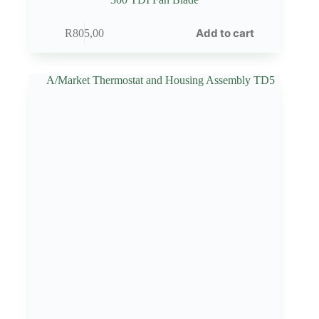
Add to cart
R
805,00