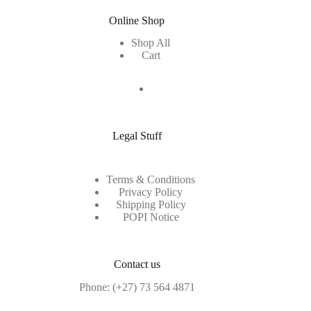
Online Shop
Shop All
Cart
Legal Stuff
Terms & Conditions
Privacy Policy
Shipping Policy
POPI Notice
Contact us
Phone:
(+27) 73 564 4871