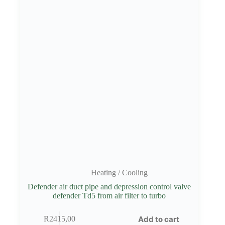
Heating / Cooling
Defender air duct pipe and depression control valve
defender Td5 from air filter to turbo
Add to cart
R
2415,00