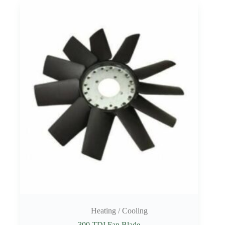
Heating / Cooling
300 TDI Fan Blade