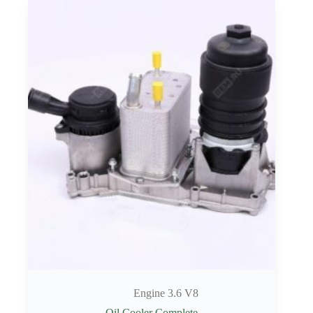
Engine 3.6 V8
Oil Cooler Complete