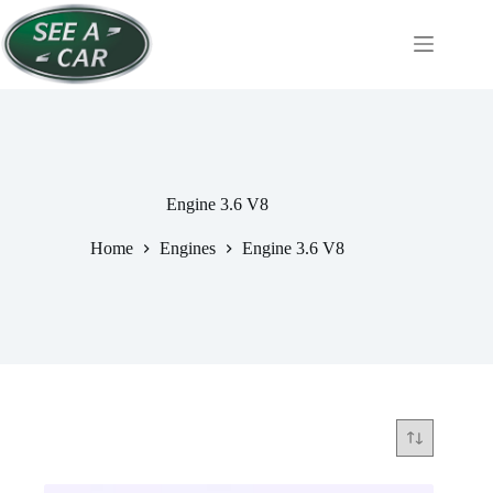
Skip
to
content
Engine 3.6 V8
Home
Engines
Engine 3.6 V8