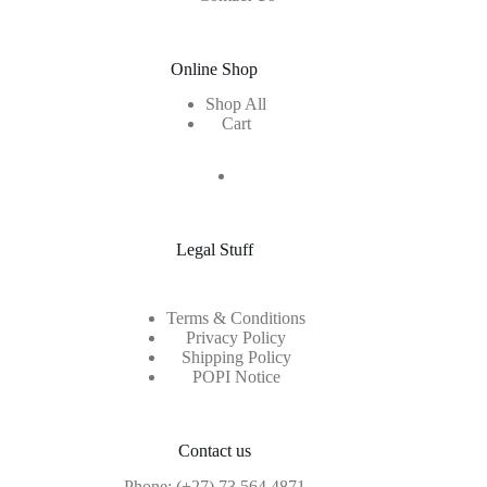
Online Shop
Shop All
Cart
Legal Stuff
Terms & Conditions
Privacy Policy
Shipping Policy
POPI Notice
Contact us
Phone:
(+27) 73 564 4871