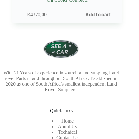
Add to cart
R
4370,00
With 21 Years of experience in sourcing and suppling Land
rover Parts in and throughout South Africa. Established in
2020 as one of South Africa’s smallest independent Land
Rover Suppliers.
Quick links
Home
About Us
Technical
Contact Us