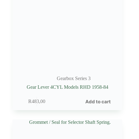
Gearbox Series 3
Gear Lever 4CYL Models RHD 1958-84
Add to cart
R
483,00