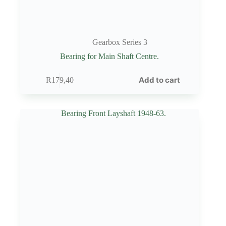
Gearbox Series 3
Bearing for Main Shaft Centre.
Add to cart
R
179,40