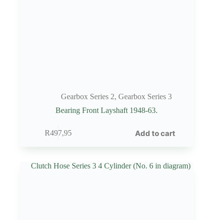
Gearbox Series 2
,
Gearbox Series 3
Bearing Front Layshaft 1948-63.
Add to cart
R
497,95