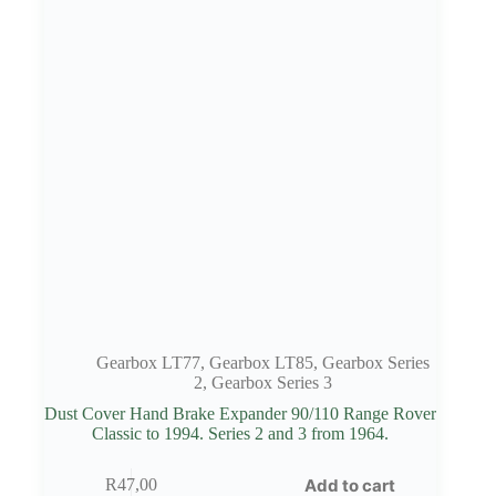
Gearbox LT77
,
Gearbox LT85
,
Gearbox Series
2
,
Gearbox Series 3
Dust Cover Hand Brake Expander 90/110 Range Rover
Classic to 1994. Series 2 and 3 from 1964.
Add to cart
R
47,00