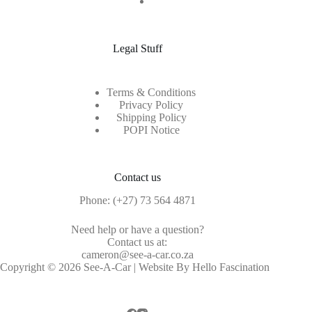
Legal Stuff
Terms & Conditions
Privacy Policy
Shipping Policy
POPI Notice
Contact us
Phone:
(+27) 73 564 4871
Need help or have a question?
Contact us at:
cameron@see-a-car.co.za
Copyright © 2026 See-A-Car | Website By Hello Fascination