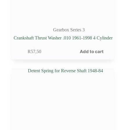
Gearbox Series 3
Crankshaft Thrust Washer .010 1961-1998 4 Cylinder
Add to cart
R
57,50