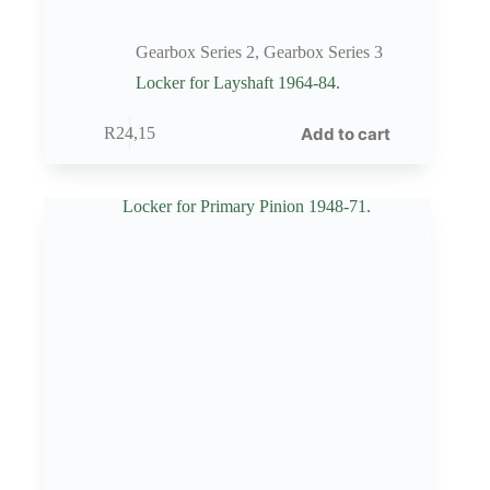
Gearbox Series 2
,
Gearbox Series 3
Locker for Layshaft 1964-84.
Add to cart
R
24,15