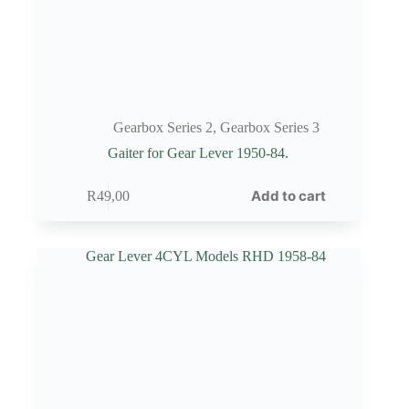
Gearbox Series 2
,
Gearbox Series 3
Gaiter for Gear Lever 1950-84.
Add to cart
R
49,00