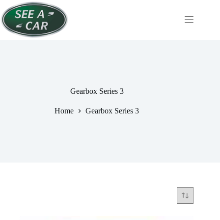
Skip
to
content
Gearbox Series 3
Home
Gearbox Series 3