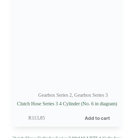
Gearbox Series 2
,
Gearbox Series 3
Clutch Hose Series 3 4 Cylinder (No. 6 in diagram)
Add to cart
R
113,85