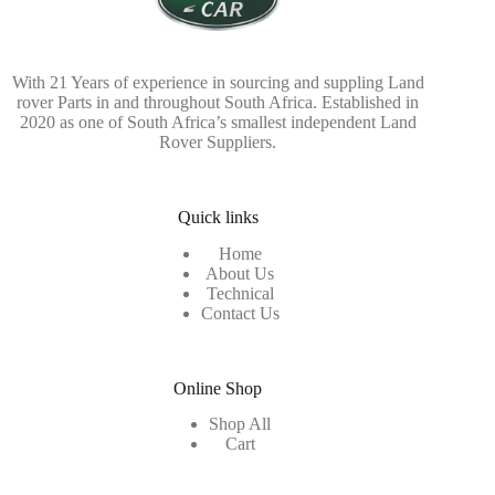
With 21 Years of experience in sourcing and suppling Land
rover Parts in and throughout South Africa. Established in
2020 as one of South Africa’s smallest independent Land
Rover Suppliers.
Quick links
Home
About Us
Technical
Contact Us
Online Shop
Shop All
Cart