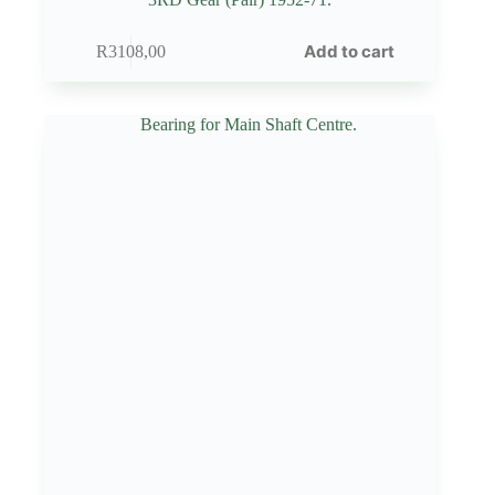
Add to cart
R
3108,00