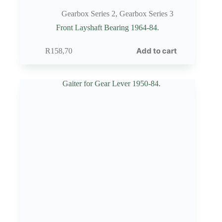
Gearbox Series 2
,
Gearbox Series 3
Front Layshaft Bearing 1964-84.
Add to cart
R
158,70