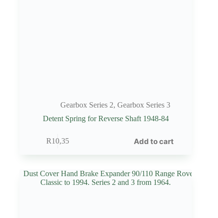
Gearbox Series 2
,
Gearbox Series 3
Detent Spring for Reverse Shaft 1948-84
Add to cart
R
10,35