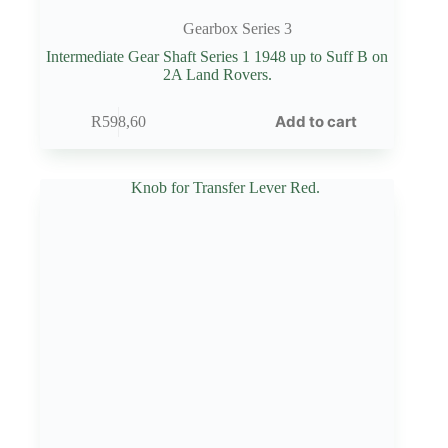
Gearbox Series 3
Intermediate Gear Shaft Series 1 1948 up to Suff B on
2A Land Rovers.
Add to cart
R
598,60