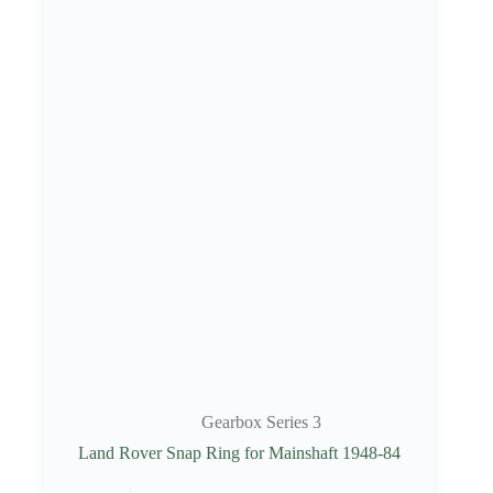
Gearbox Series 3
Land Rover Snap Ring for Mainshaft 1948-84