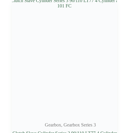
Gearbox
,
Gearbox Series 3