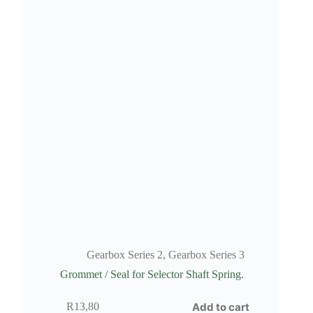
Gearbox Series 2
,
Gearbox Series 3
Grommet / Seal for Selector Shaft Spring.
Add to cart
R
13,80