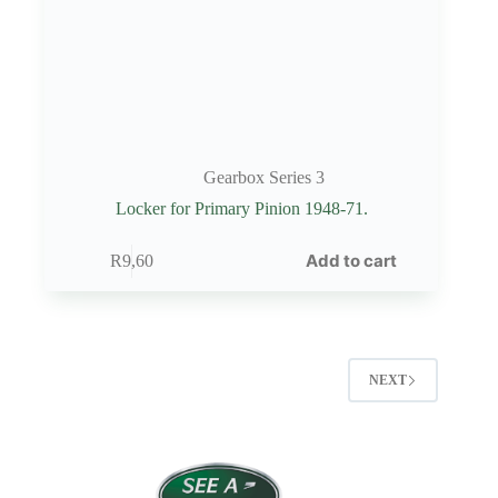
Gearbox Series 3
Locker for Primary Pinion 1948-71.
Add to cart
R
9,60
NEXT