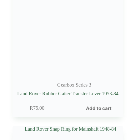
Gearbox Series 3
Land Rover Rubber Gaiter Transfer Lever 1953-84
Add to cart
R
75,00