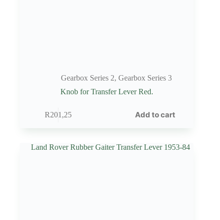
Gearbox Series 2
,
Gearbox Series 3
Knob for Transfer Lever Red.
Add to cart
R
201,25