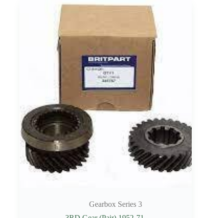
Gearbox Series 3
3RD Gear (Pair) 1952-71.