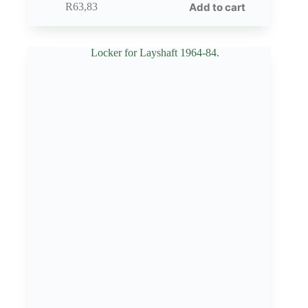
Add to cart
R
63,83