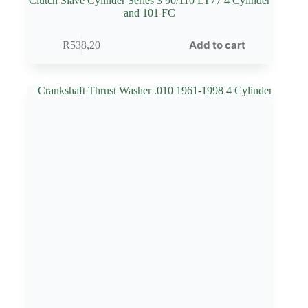
Clutch Slave Cylinder Series 3 90/110 LT77 4 Cylinder
and 101 FC
Add to cart
R
538,20