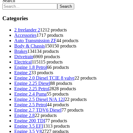
Search
Search
Categories
2 freelander 2
12
12 products
Accessories
17
17 products
Auto Transmission ZF
4
4 products
Body & Chassis
150
150 products
Brakes
134
134 products
Drivetrain
69
69 products
Electrical
115
115 products
Engine 1.8 Petrol
6
6 products
Engine 2
3
3 products
Engine 2.0 Diesel TCIE 8 valve
2
2 products
Engine 2.25 Diesel
8
8 products
Engine 2.25 Petrol
28
28 products
Engine 2.4 Puma
5
5 products
Engine 2.5 Diesel N/A 12J
2
2 products
Engine 2.5 Petrol
4
4 products
Engine 2.7 TDV6 Diesel
7
7 products
Engine 2.8
2
2 products
Engine 200 TDI
7
7 products
Engine 3.5 EFI
13
13 products
Engine 3.5 V8
27
27 products