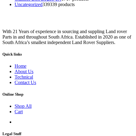
Uncategorized
339
339 products
With 21 Years of experience in sourcing and suppling Land rover
Parts in and throughout South Africa. Established in 2020 as one of
South Africa’s smallest independent Land Rover Suppliers.
Quick links
Home
About Us
Technical
Contact Us
Online Shop
Shop All
Cart
Legal Stuff