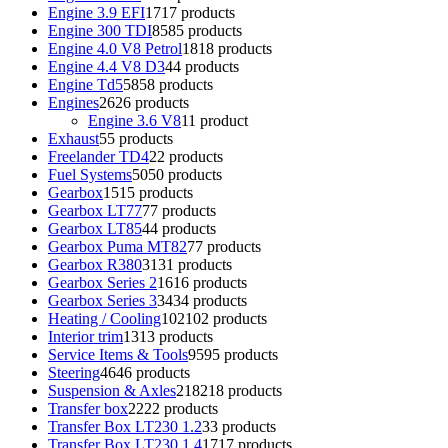
Engine 3.9 EFI
17
17 products
Engine 300 TDI
85
85 products
Engine 4.0 V8 Petrol
18
18 products
Engine 4.4 V8 D3
4
4 products
Engine Td5
58
58 products
Engines
26
26 products
Engine 3.6 V8
1
1 product
Exhaust
5
5 products
Freelander TD4
2
2 products
Fuel Systems
50
50 products
Gearbox
15
15 products
Gearbox LT77
7
7 products
Gearbox LT85
4
4 products
Gearbox Puma MT82
7
7 products
Gearbox R380
31
31 products
Gearbox Series 2
16
16 products
Gearbox Series 3
34
34 products
Heating / Cooling
102
102 products
Interior trim
13
13 products
Service Items & Tools
95
95 products
Steering
46
46 products
Suspension & Axles
218
218 products
Transfer box
22
22 products
Transfer Box LT230 1.2
3
3 products
Transfer Box LT230 1.4
17
17 products