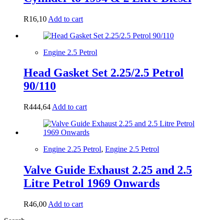
R
16,10
Add to cart
Engine 2.5 Petrol
Head Gasket Set 2.25/2.5 Petrol
90/110
R
444,64
Add to cart
Engine 2.25 Petrol
,
Engine 2.5 Petrol
Valve Guide Exhaust 2.25 and 2.5
Litre Petrol 1969 Onwards
R
46,00
Add to cart