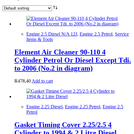
Engine 2.5 Diesel N/A 12J
,
Engine 2.5 Petrol
,
Service
Items & Tools
Element Air Cleaner 90-110 4
Cylinder Petrol Or Diesel Except Tdi.
to 2006 (No.2 in diagram)
R
478,40
Add to cart
Engine 2.25 Diesel
,
Engine 2.25 Petrol
,
Engine 2.5
Petrol
Gasket Timing Cover 2.25/2.5 4
Cylinder to 1994 & 2 Litre Diesel