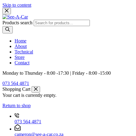
Skip to content
Products search
Home
About
Technical
Store
Contact
Monday to Thursday - 8:00 -17:30 | Friday - 8:00 -15:00
073 564 4871
Shopping Cart
Your cart is currently empty.
Return to shop
073 564 4871
cameron@see-a-car.co.za