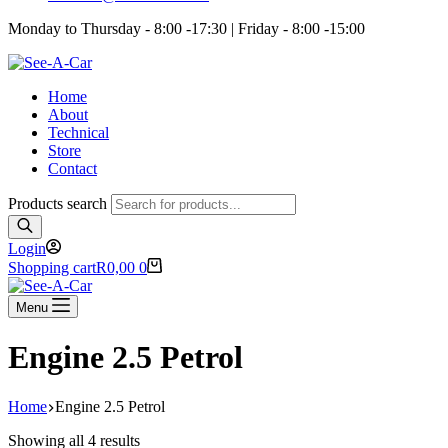
Monday to Thursday - 8:00 -17:30 | Friday - 8:00 -15:00
Home
About
Technical
Store
Contact
Products search
Login
Shopping cart
R
0,00
0
Menu
Engine 2.5 Petrol
Home
Engine 2.5 Petrol
Showing all 4 results