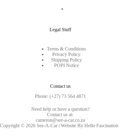
Legal Stuff
Terms & Conditions
Privacy Policy
Shipping Policy
POPI Notice
Contact us
Phone:
(+27) 73 564 4871
Need help or have a question?
Contact us at:
cameron@see-a-car.co.za
Copyright © 2026 See-A-Car | Website By Hello Fascination