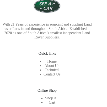
With 21 Years of experience in sourcing and suppling Land
rover Parts in and throughout South Africa. Established in
2020 as one of South Africa’s smallest independent Land
Rover Suppliers.
Quick links
Home
About Us
Technical
Contact Us
Online Shop
Shop All
Cart