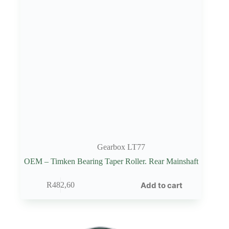
Gearbox LT77
OEM – Timken Bearing Taper Roller. Rear Mainshaft
Add to cart
R
482,60