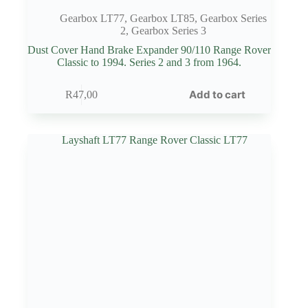
Gearbox LT77
,
Gearbox LT85
,
Gearbox Series
2
,
Gearbox Series 3
Dust Cover Hand Brake Expander 90/110 Range Rover
Classic to 1994. Series 2 and 3 from 1964.
Add to cart
R
47,00