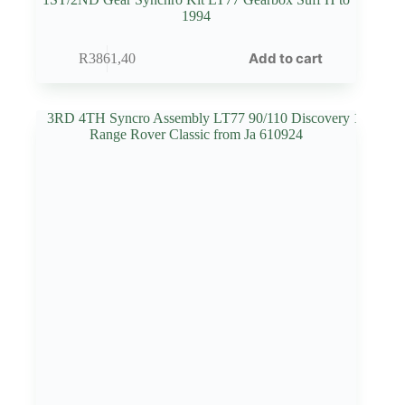
1994
Add to cart
R
3861,40