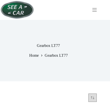
Skip
to
content
Gearbox LT77
Home
Gearbox LT77