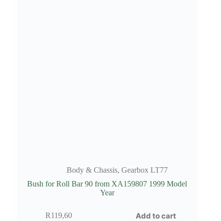
Body & Chassis
,
Gearbox LT77
Bush for Roll Bar 90 from XA159807 1999 Model
Year
Add to cart
R
119,60