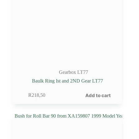
Gearbox LT77
Baulk Ring Ist and 2ND Gear LT77
Add to cart
R
218,50