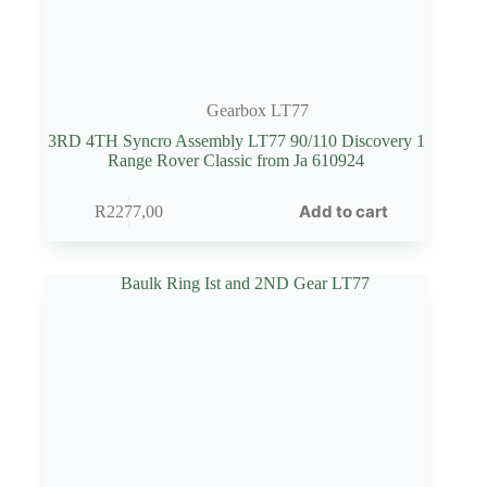
Gearbox LT77
3RD 4TH Syncro Assembly LT77 90/110 Discovery 1
Range Rover Classic from Ja 610924
Add to cart
R
2277,00