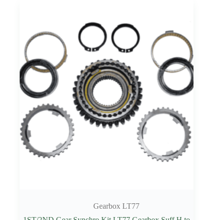
Gearbox LT77
1ST/2ND Gear Synchro Kit LT77 Gearbox Suff H to