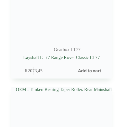
Gearbox LT77
Layshaft LT77 Range Rover Classic LT77
Add to cart
R
2073,45