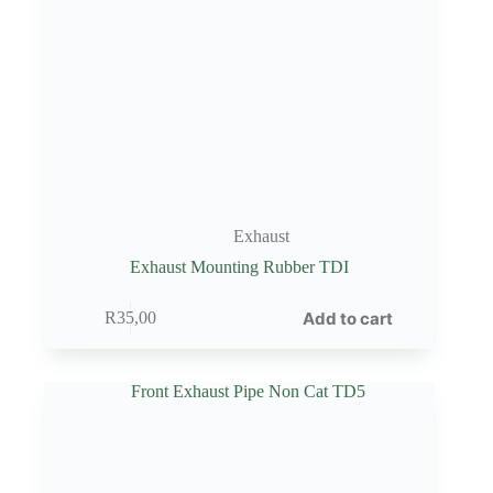
Exhaust
Exhaust Mounting Rubber TDI
Add to cart
R
35,00