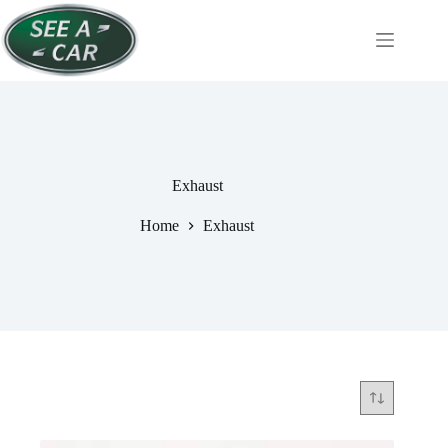
Skip
to
content
Exhaust
Home
Exhaust