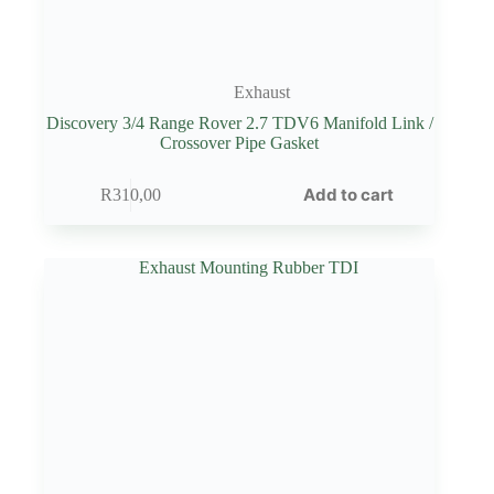
Exhaust
Discovery 3/4 Range Rover 2.7 TDV6 Manifold Link /
Crossover Pipe Gasket
Add to cart
R
310,00