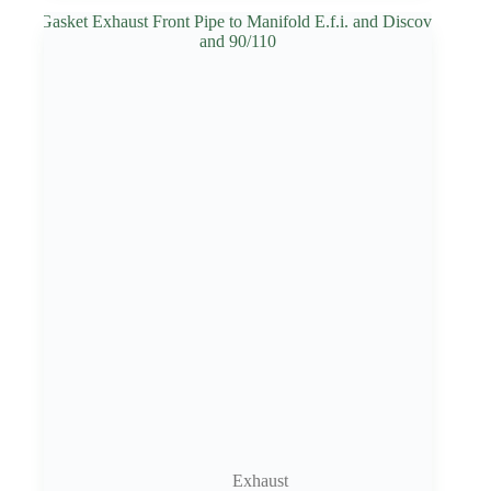
Exhaust