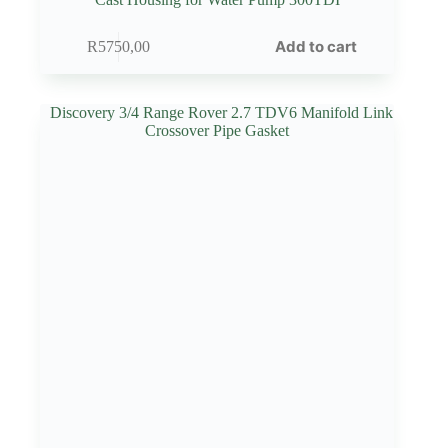
Add to cart
R
5750,00