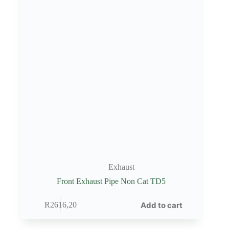
Exhaust
Front Exhaust Pipe Non Cat TD5
Add to cart
R
2616,20