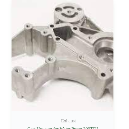
Exhaust
Cast Housing for Water Pump 300TDI