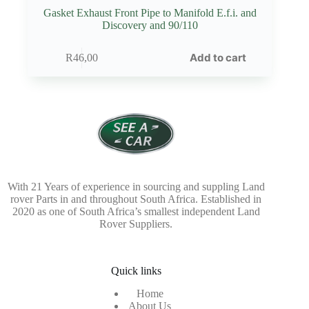
Gasket Exhaust Front Pipe to Manifold E.f.i. and
Discovery and 90/110
Add to cart
R
46,00
With 21 Years of experience in sourcing and suppling Land
rover Parts in and throughout South Africa. Established in
2020 as one of South Africa’s smallest independent Land
Rover Suppliers.
Quick links
Home
About Us