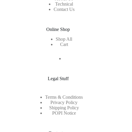
Technical
Contact Us
Online Shop
Shop All
Cart
Legal Stuff
Terms & Conditions
Privacy Policy
Shipping Policy
POPI Notice