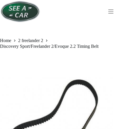
Skip
to
content
Home
2 freelander 2
Discovery Sport/Freelander 2/Evoque 2.2 Timing Belt