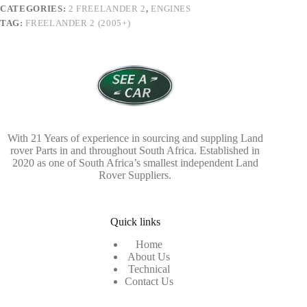
CATEGORIES:
2 FREELANDER 2
,
ENGINES
TAG:
FREELANDER 2 (2005+)
With 21 Years of experience in sourcing and suppling Land
rover Parts in and throughout South Africa. Established in
2020 as one of South Africa’s smallest independent Land
Rover Suppliers.
Quick links
Home
About Us
Technical
Contact Us