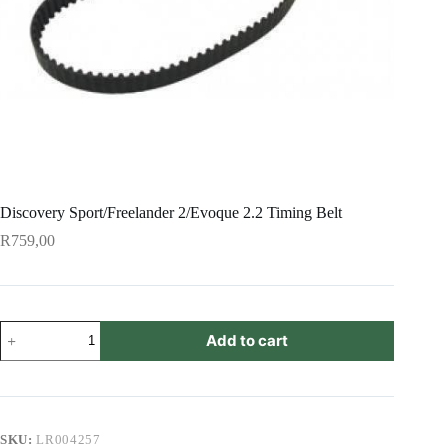
Discovery Sport/Freelander 2/Evoque 2.2 Timing Belt
R
759,00
Discovery
Add to cart
Sport/Freelander
2/Evoque
2.2
Timing
Belt
quantity
SKU:
LR004257