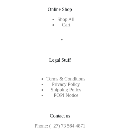
Online Shop
Shop All
Cart
Legal Stuff
Terms & Conditions
Privacy Policy
Shipping Policy
POPI Notice
Contact us
Phone:
(+27) 73 564 4871