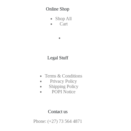
Online Shop
Shop All
Cart
Legal Stuff
Terms & Conditions
Privacy Policy
Shipping Policy
POPI Notice
Contact us
Phone:
(+27) 73 564 4871