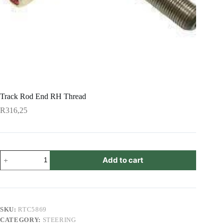
Track Rod End RH Thread
R
316,25
Track
Add to cart
Rod
End
RH
Thread
quantity
SKU:
RTC5869
CATEGORY:
STEERING