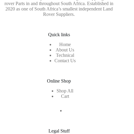
rover Parts in and throughout South Africa. Established in
2020 as one of South Africa’s smallest independent Land
Rover Suppliers.
Quick links
Home
About Us
Technical
Contact Us
Online Shop
Shop All
Cart
Legal Stuff