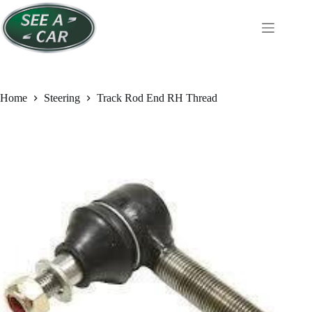
Skip
to
content
Home
Steering
Track Rod End RH Thread