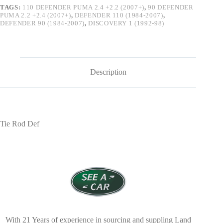
TAGS:
110 DEFENDER PUMA 2.4 +2.2 (2007+)
,
90 DEFENDER
PUMA 2.2 +2.4 (2007+)
,
DEFENDER 110 (1984-2007)
,
DEFENDER 90 (1984-2007)
,
DISCOVERY 1 (1992-98)
Description
Tie Rod Def
With 21 Years of experience in sourcing and suppling Land