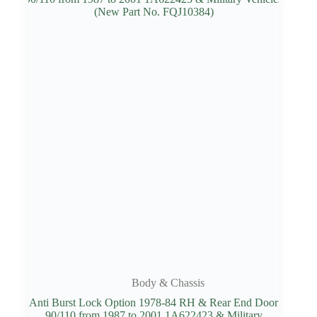
Body & Chassis
Anti Burst Lock Option 1978-84 RH & Rear End Door
90/110 from 1987 to 2001 1A622423 & Military