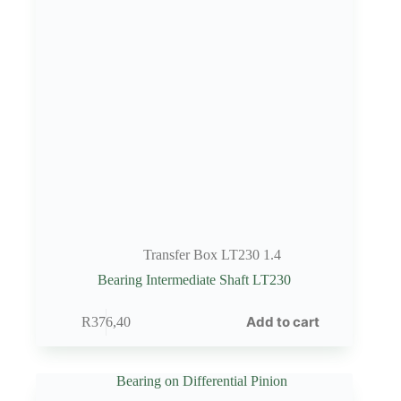
Transfer Box LT230 1.4
Bearing Intermediate Shaft LT230
Add to cart
R
376,40