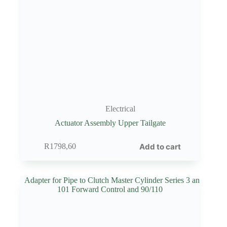
Electrical
Actuator Assembly Upper Tailgate
Add to cart
R
1798,60