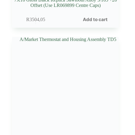
Offset (Use LR069899 Centre Caps)
Add to cart
R
3504,05