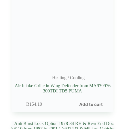
Heating / Cooling
Air Intake Grille in Wing Defender from MA939976
300TDI TD5 PUMA
Add to cart
R
154,10