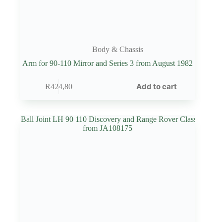
Body & Chassis
Arm for 90-110 Mirror and Series 3 from August 1982
Add to cart
R
424,80