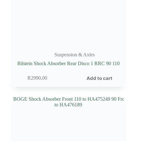
Suspension & Axles
Bilstein Shock Absorber Rear Disco 1 RRC 90 110
Add to cart
R
2990,00