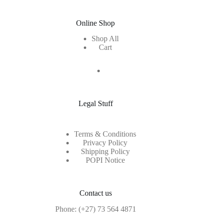
Online Shop
Shop All
Cart
Legal Stuff
Terms & Conditions
Privacy Policy
Shipping Policy
POPI Notice
Contact us
Phone:
(+27) 73 564 4871