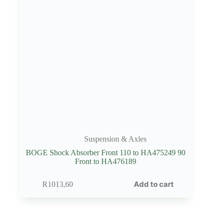
Suspension & Axles
BOGE Shock Absorber Front 110 to HA475249 90
Front to HA476189
Add to cart
R
1013,60