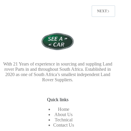
NEXT
With 21 Years of experience in sourcing and suppling Land
rover Parts in and throughout South Africa. Established in
2020 as one of South Africa’s smallest independent Land
Rover Suppliers.
Quick links
Home
About Us
Technical
Contact Us