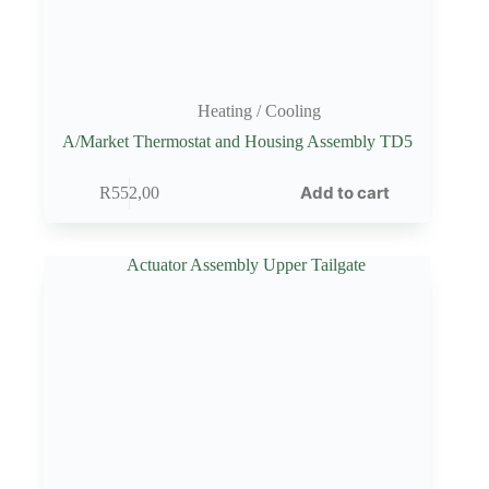
Heating / Cooling
A/Market Thermostat and Housing Assembly TD5
Add to cart
R
552,00