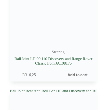
Steering
Ball Joint LH 90 110 Discovery and Range Rover
Classic from JA108175
Add to cart
R
316,25