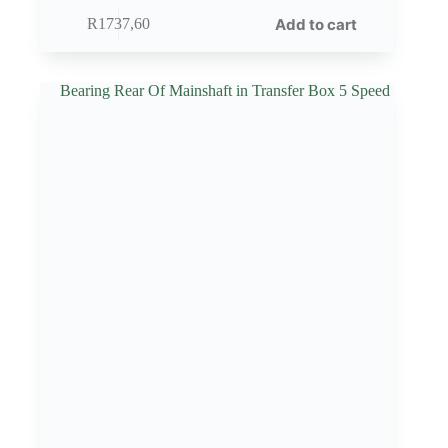
Add to cart
R
1737,60