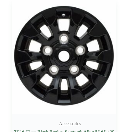
Accessories
7X16 Gloss Black Replica Sawtooth Alloy 5/165 +20