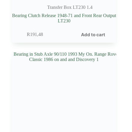
Transfer Box LT230 1.4
Bearing Clutch Release 1948-71 and Front Rear Output
LT230
Add to cart
R
191,48