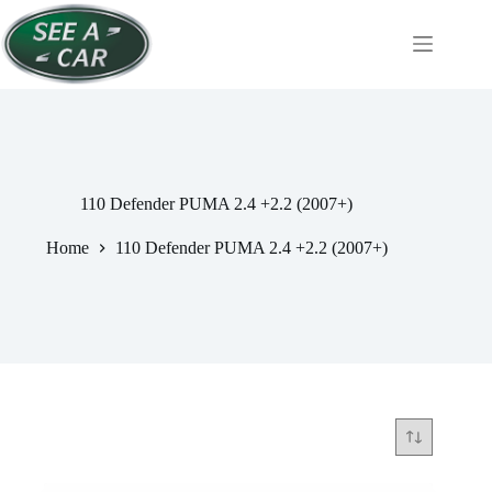
Skip
to
content
110 Defender PUMA 2.4 +2.2 (2007+)
Home
110 Defender PUMA 2.4 +2.2 (2007+)