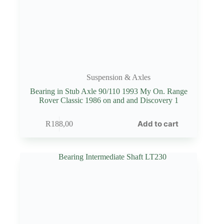
Suspension & Axles
Bearing in Stub Axle 90/110 1993 My On. Range
Rover Classic 1986 on and and Discovery 1
Add to cart
R
188,00