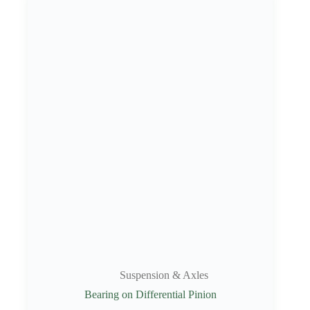
Suspension & Axles
Bearing on Differential Pinion