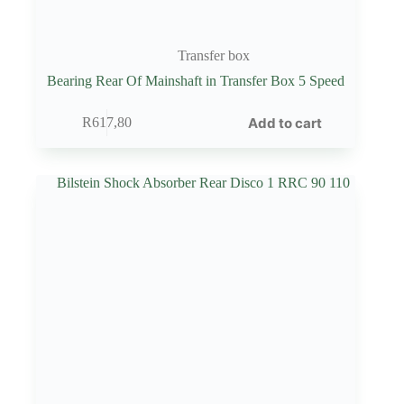
Transfer box
Bearing Rear Of Mainshaft in Transfer Box 5 Speed
Add to cart
R
617,80