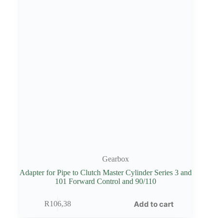
Gearbox
Adapter for Pipe to Clutch Master Cylinder Series 3 and
101 Forward Control and 90/110
Add to cart
R
106,38