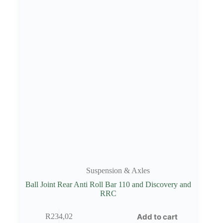
Suspension & Axles
Ball Joint Rear Anti Roll Bar 110 and Discovery and
RRC
Add to cart
R
234,02