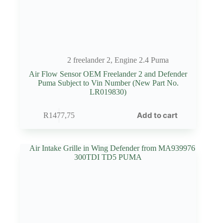
2 freelander 2
,
Engine 2.4 Puma
Air Flow Sensor OEM Freelander 2 and Defender
Puma Subject to Vin Number (New Part No.
LR019830)
Add to cart
R
1477,75