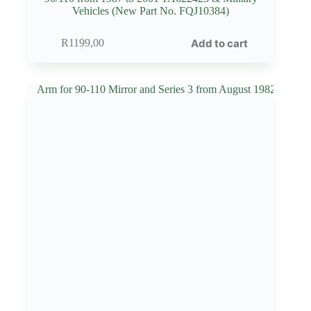
Vehicles (New Part No. FQJ10384)
Add to cart
R
1199,00