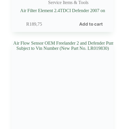
Service Items & Tools
Air Filter Element 2.4TDCI Defender 2007 on
Add to cart
R
189,75