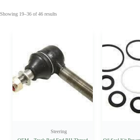
Showing 19–36 of 46 results
Steering