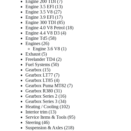
products
7
Engine 200 TDI
7
products
13
Engine 3.5 EFI
13
27
products
Engine 3.5 V8
27
products
17
Engine 3.9 EFI
17
products
85
Engine 300 TDI
85
products
18
Engine 4.0 V8 Petrol
18
4
products
Engine 4.4 V8 D3
4
58
products
Engine Td5
58
26
products
Engines
26
products
1
Engine 3.6 V8
1
5
product
Exhaust
5
products
2
Freelander TD4
2
50
products
Fuel Systems
50
15
products
Gearbox
15
products
7
Gearbox LT77
7
products
4
Gearbox LT85
4
products
7
Gearbox Puma MT82
7
31
products
Gearbox R380
31
products
16
Gearbox Series 2
16
products
34
Gearbox Series 3
34
products
102
Heating / Cooling
102
13
products
Interior trim
13
products
95
Service Items & Tools
95
46
products
Steering
46
products
218
Suspension & Axles
218