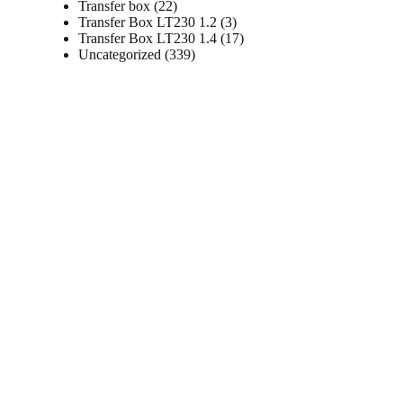
22
products
Transfer box
22
products
3
Transfer Box LT230 1.2
3
products
17
Transfer Box LT230 1.4
17
339
products
Uncategorized
339
products