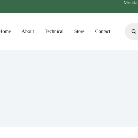
Monday 
Produc
search
Home
About
Technical
Store
Contact