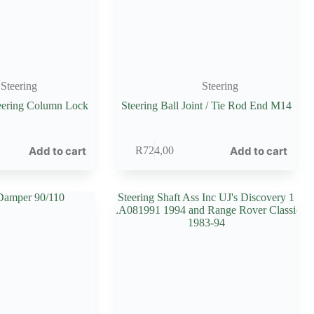
Steering
Steering
teering Column Lock
Steering Ball Joint / Tie Rod End M14
Add to cart
Add to cart
R
724,00