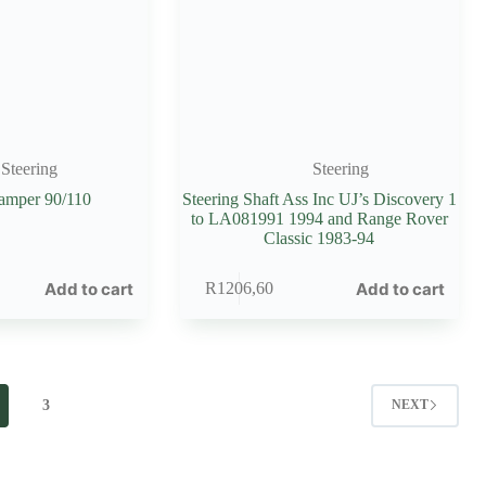
Steering
Steering
Damper 90/110
Steering Shaft Ass Inc UJ’s Discovery 1
to LA081991 1994 and Range Rover
Classic 1983-94
Add to cart
Add to cart
R
1206,60
3
NEXT