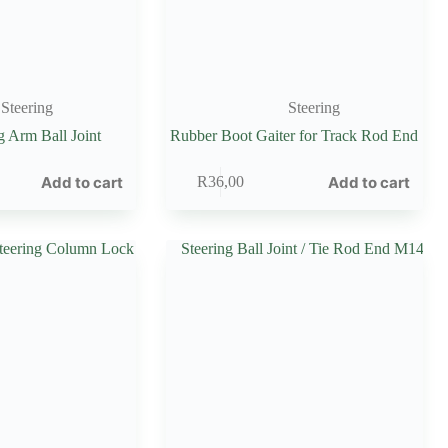
Steering
Steering
g Arm Ball Joint
Rubber Boot Gaiter for Track Rod End
Add to cart
Add to cart
R
36,00