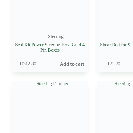
Steering
Seal Kit Power Steering Box 3 and 4
Shear Bolt for S
Pin Boxes
Add to cart
R
312,80
R
21,20