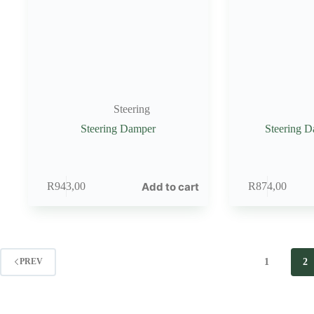
Steering
Steering Damper
Steering 
Add to cart
R
943,00
R
874,00
1
2
PREV