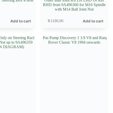
r Steering Box 4 Bolt
Outer Ball Joint Kit LH LHD Or RH
RHD from 9A496360 for M16 Spindle
with M14 Ball Joint Nut
Add to cart
Add to cart
R
1100,00