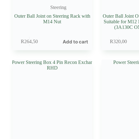
Steering
Outer Ball Joint on Steering Rack with
Outer Ball Joint 
M14 Nut
Suitable for M12
(3A130C 
Add to cart
R
264,50
R
320,00