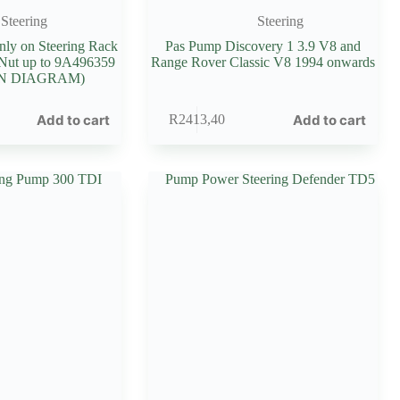
Steering
Steering
Only on Steering Rack
Pas Pump Discovery 1 3.9 V8 and
 Nut up to 9A496359
Range Rover Classic V8 1994 onwards
ON DIAGRAM)
Add to cart
Add to cart
R
2413,40