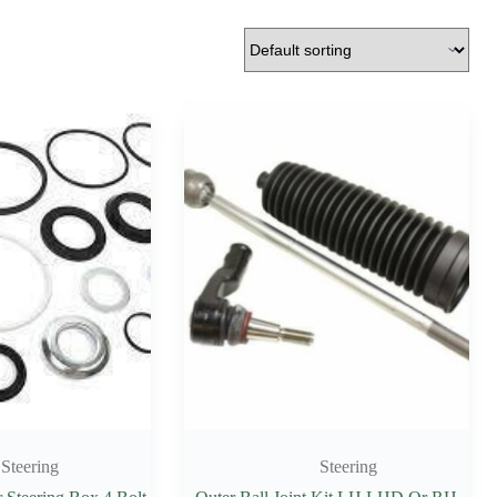
Steering
Steering