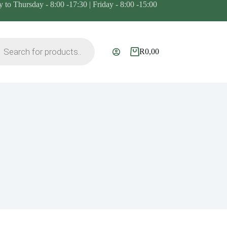
to Thursday - 8:00 -17:30 | Friday - 8:00 -15:00
ts
R
0,00
Shopping
cart