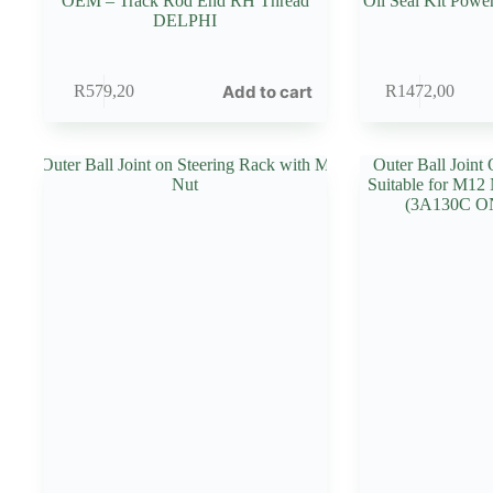
OEM – Track Rod End RH Thread
Oil Seal Kit Powe
DELPHI
Add to cart
R
579,20
R
1472,00