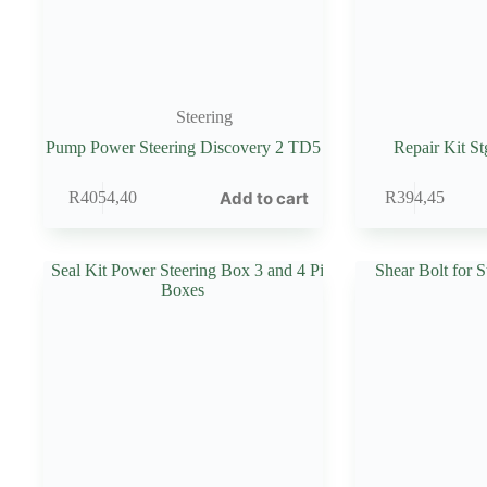
Steering
Pump Power Steering Discovery 2 TD5
Repair Kit St
Add to cart
R
4054,40
R
394,45