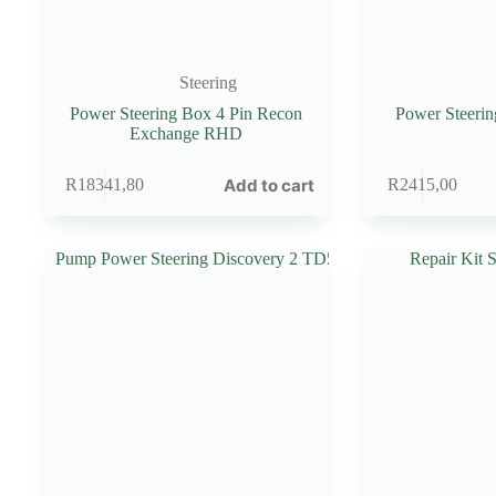
Steering
Power Steering Box 4 Pin Recon
Power Steeri
Exchange RHD
Add to cart
R
18341,80
R
2415,00