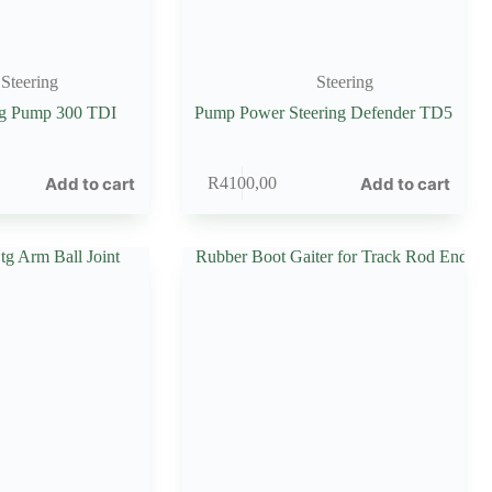
Steering
Steering
ng Pump 300 TDI
Pump Power Steering Defender TD5
Add to cart
Add to cart
R
4100,00