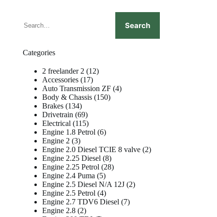
Search
Search
Categories
12
2 freelander 2
12
17
products
Accessories
17
products
4
Auto Transmission ZF
4
150
products
Body & Chassis
150
134
products
Brakes
134
products
69
Drivetrain
69
products
115
Electrical
115
products
6
Engine 1.8 Petrol
6
3
products
Engine 2
3
products
2
Engine 2.0 Diesel TCIE 8 valve
2
8
products
Engine 2.25 Diesel
8
products
28
Engine 2.25 Petrol
28
5
products
Engine 2.4 Puma
5
products
2
Engine 2.5 Diesel N/A 12J
2
4
products
Engine 2.5 Petrol
4
products
7
Engine 2.7 TDV6 Diesel
7
2
products
Engine 2.8
2