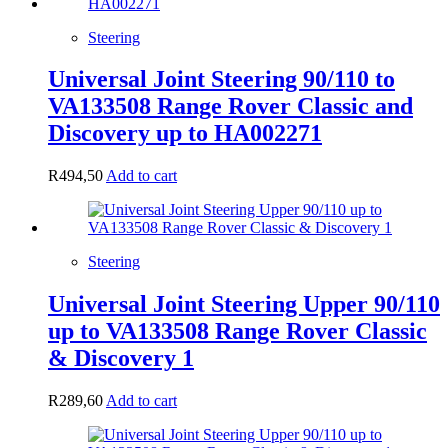
Steering
Universal Joint Steering 90/110 to
VA133508 Range Rover Classic and
Discovery up to HA002271
R
494,50
Add to cart
Steering
Universal Joint Steering Upper 90/110
up to VA133508 Range Rover Classic
& Discovery 1
R
289,60
Add to cart