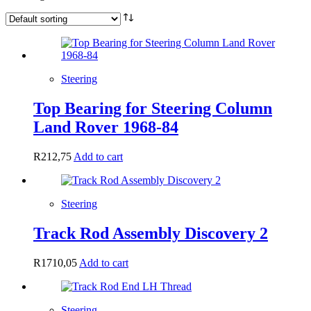
Steering
Top Bearing for Steering Column
Land Rover 1968-84
R
212,75
Add to cart
Steering
Track Rod Assembly Discovery 2
R
1710,05
Add to cart
Steering