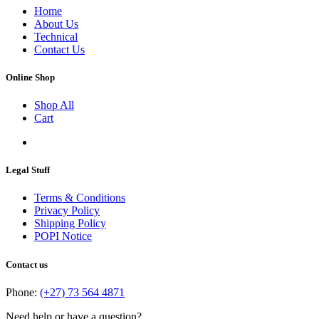
Home
About Us
Technical
Contact Us
Online Shop
Shop All
Cart
Legal Stuff
Terms & Conditions
Privacy Policy
Shipping Policy
POPI Notice
Contact us
Phone:
(+27) 73 564 4871
Need help or have a question?