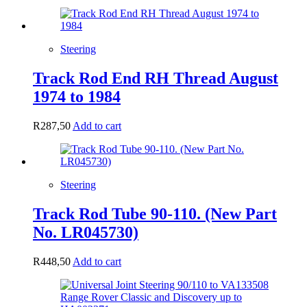
Steering
Track Rod End RH Thread August
1974 to 1984
R
287,50
Add to cart
Steering
Track Rod Tube 90-110. (New Part
No. LR045730)
R
448,50
Add to cart