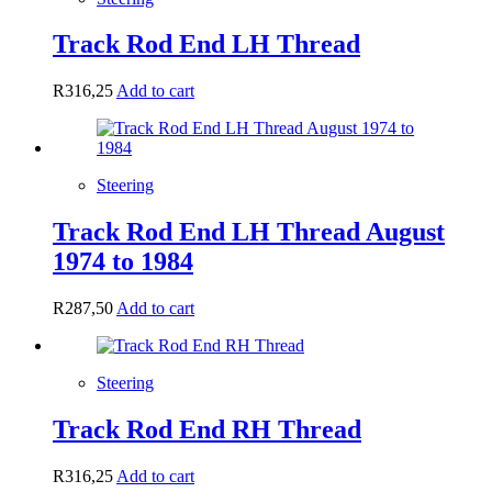
Track Rod End LH Thread
R
316,25
Add to cart
Steering
Track Rod End LH Thread August
1974 to 1984
R
287,50
Add to cart
Steering
Track Rod End RH Thread
R
316,25
Add to cart