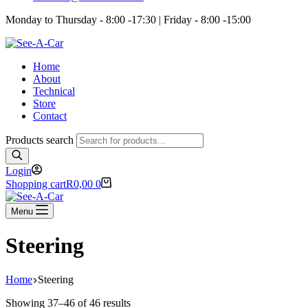
Monday to Thursday - 8:00 -17:30 | Friday - 8:00 -15:00
Home
About
Technical
Store
Contact
Products search
Login
Shopping cart
R
0,00
0
Menu
Steering
Home
Steering
Showing 37–46 of 46 results