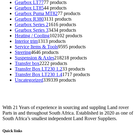
Gearbox LT77
7
7 products
Gearbox LT85
4
4 products
Gearbox Puma MT82
7
7 products
Gearbox R380
31
31 products
Gearbox Series 2
16
16 products
Gearbox Series 3
34
34 products
Heating / Cooling
102
102 products
Interior trim
13
13 products
Service Items & Tools
95
95 products
Steering
46
46 products
Suspension & Axles
218
218 products
Transfer box
22
22 products
Transfer Box LT230 1.2
3
3 products
Transfer Box LT230 1.4
17
17 products
Uncategorized
339
339 products
With 21 Years of experience in sourcing and suppling Land rover
Parts in and throughout South Africa. Established in 2020 as one of
South Africa’s smallest independent Land Rover Suppliers.
Quick links