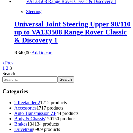
Steering
Universal Joint Steering Upper 90/110
up to VA133508 Range Rover Classic
& Discovery 1
R
340,00
Add to cart
Prev
1
2
3
Search
Search
Categories
2 freelander 2
12
12 products
Accessories
17
17 products
Auto Transmission ZF
4
4 products
Body & Chassis
150
150 products
Brakes
134
134 products
Drivetrain
69
69 products