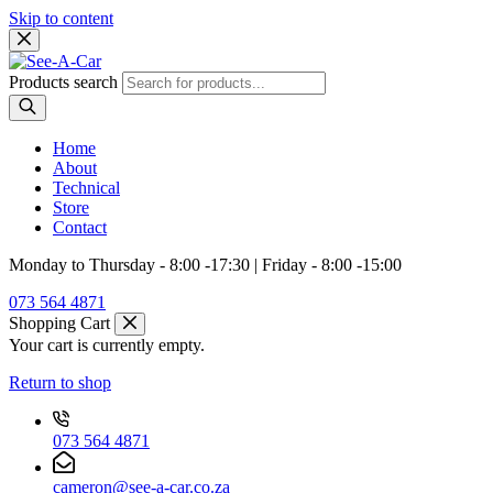
Skip to content
Products search
Home
About
Technical
Store
Contact
Monday to Thursday - 8:00 -17:30 | Friday - 8:00 -15:00
073 564 4871
Shopping Cart
Your cart is currently empty.
Return to shop
073 564 4871
cameron@see-a-car.co.za