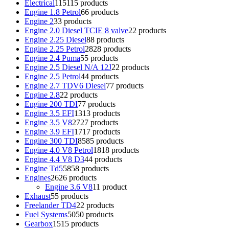
Electrical
115
115 products
Engine 1.8 Petrol
6
6 products
Engine 2
3
3 products
Engine 2.0 Diesel TCIE 8 valve
2
2 products
Engine 2.25 Diesel
8
8 products
Engine 2.25 Petrol
28
28 products
Engine 2.4 Puma
5
5 products
Engine 2.5 Diesel N/A 12J
2
2 products
Engine 2.5 Petrol
4
4 products
Engine 2.7 TDV6 Diesel
7
7 products
Engine 2.8
2
2 products
Engine 200 TDI
7
7 products
Engine 3.5 EFI
13
13 products
Engine 3.5 V8
27
27 products
Engine 3.9 EFI
17
17 products
Engine 300 TDI
85
85 products
Engine 4.0 V8 Petrol
18
18 products
Engine 4.4 V8 D3
4
4 products
Engine Td5
58
58 products
Engines
26
26 products
Engine 3.6 V8
1
1 product
Exhaust
5
5 products
Freelander TD4
2
2 products
Fuel Systems
50
50 products
Gearbox
15
15 products